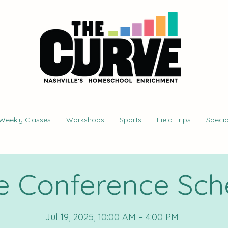
Weekly Classes
Workshops
Sports
Field Trips
Specia
e Conference Sch
Jul 19, 2025, 10:00 AM – 4:00 PM