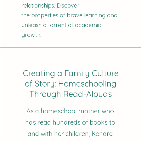
relationships. Discover
the properties of brave learning and
unleash a torrent of academic
growth.
Creating a Family Culture
of Story: Homeschooling
Through Read-Alouds
As a homeschool mother who
has read hundreds of books to
and with her children, Kendra