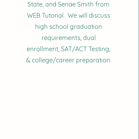
State, and Senae Smith from
WEB Tutorial. We will discuss
high school graduation
requirements, dual
enrollment, SAT/ACT Testing,
& college/career preparation.