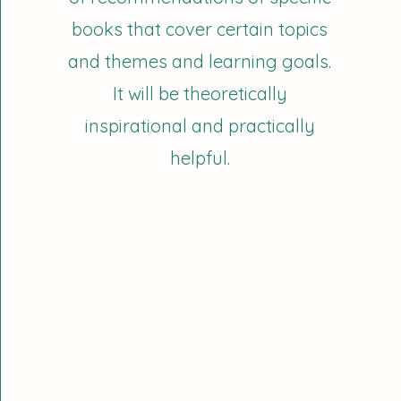
books that cover certain topics
and themes and learning goals.
It will be theoretically
inspirational and practically
helpful.