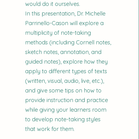
would do it ourselves.
In this presentation, Dr. Michelle
Parrinello-Cason will explore a
multiplicity of note-taking
methods (including Cornell notes,
sketch notes, annotation, and
guided notes), explore how they
apply to different types of texts
(written, visual, audio, live, etc.),
and give some tips on how to
provide instruction and practice
while giving your learners room
to develop note-taking styles
that work for them.