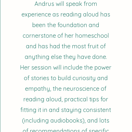
Andrus will speak from
experience as reading aloud has
been the foundation and
cornerstone of her homeschool
and has had the most fruit of
anything else they have done.
Her session will include the power
of stories to build curiosity and
empathy, the neuroscience of
reading aloud, practical tips for
fitting it in and staying consistent
(including audiobooks), and lots
of recommendations of specific