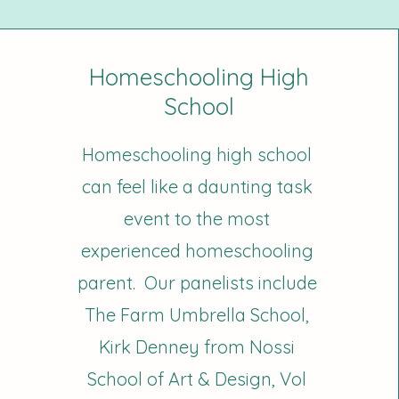
Homeschooling High
School
Homeschooling high school
can feel like a daunting task
event to the most
experienced homeschooling
parent. Our panelists include
The Farm Umbrella School,
Kirk Denney from Nossi
School of Art & Design, Vol