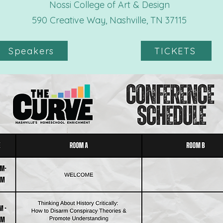
Nossi College of Art & Design
590 Creative Way, Nashville, TN 37115​
Speakers
TICKETS