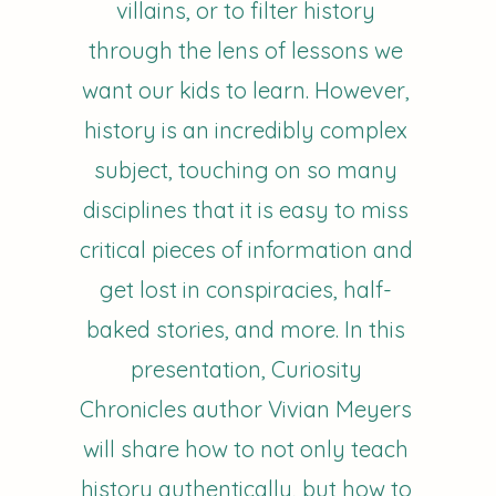
villains, or to filter history
through the lens of lessons we
want our kids to learn. However,
history is an incredibly complex
subject, touching on so many
disciplines that it is easy to miss
critical pieces of information and
get lost in conspiracies, half-
baked stories, and more. In this
presentation, Curiosity
Chronicles author Vivian Meyers
will share how to not only teach
history authentically, but how to