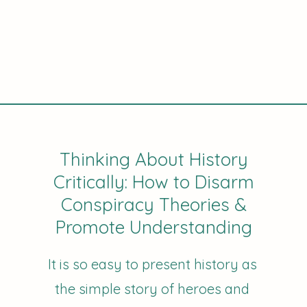
Thinking About History
Critically: How to Disarm
Conspiracy Theories &
Promote Understanding
It is so easy to present history as
the simple story of heroes and