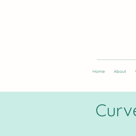
Home
About
Curv