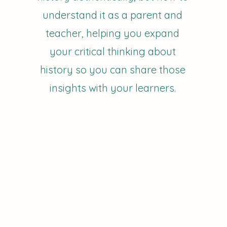
understand it as a parent and
teacher, helping you expand
your critical thinking about
history so you can share those
insights with your learners.