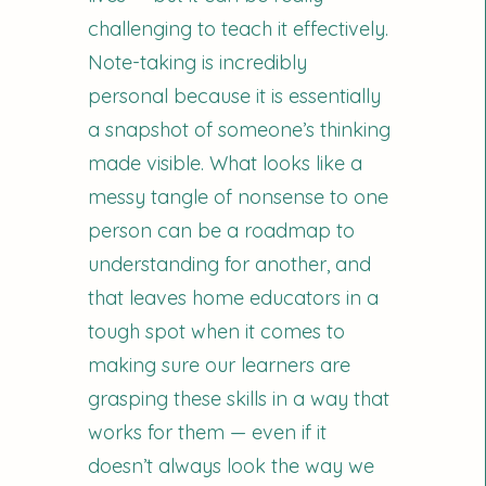
challenging to teach it effectively.
Note-taking is incredibly
personal because it is essentially
a snapshot of someone’s thinking
made visible. What looks like a
messy tangle of nonsense to one
person can be a roadmap to
understanding for another, and
that leaves home educators in a
tough spot when it comes to
making sure our learners are
grasping these skills in a way that
works for them — even if it
doesn’t always look the way we