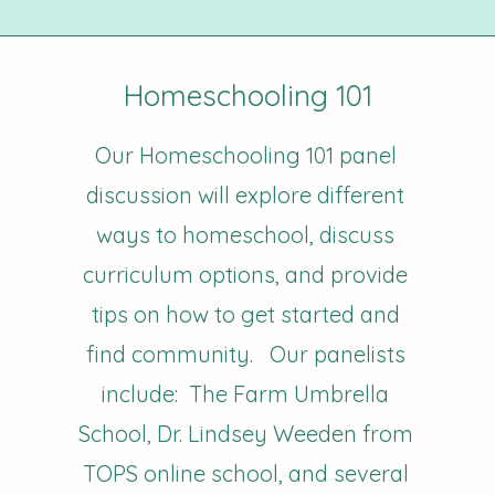
Homeschooling 101
Our Homeschooling 101 panel
discussion will explore different
ways to homeschool, discuss
curriculum options, and provide
tips on how to get started and
find community. Our panelists
include: The Farm Umbrella
School, Dr. Lindsey Weeden from
TOPS online school, and several