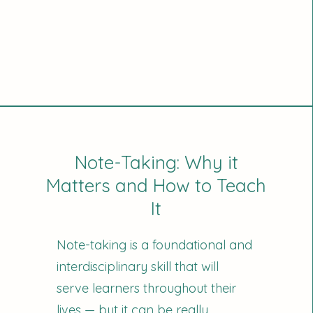
Note-Taking: Why it
Matters and How to Teach
It
Note-taking is a foundational and
interdisciplinary skill that will
serve learners throughout their
lives — but it can be really