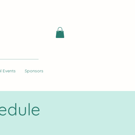
l Events
Sponsors
edule