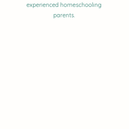
experienced homeschooling
parents.