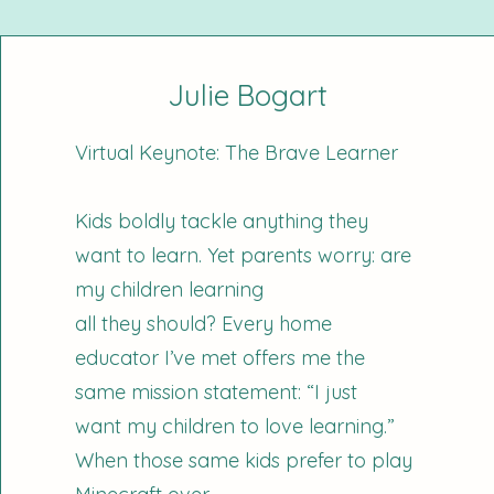
Julie Bogart
Virtual Keynote: The Brave Learner
Kids boldly tackle anything they
want to learn. Yet parents worry: are
my children learning
all they should? Every home
educator I’ve met offers me the
same mission statement: “I just
want my children to love learning.”
When those same kids prefer to play