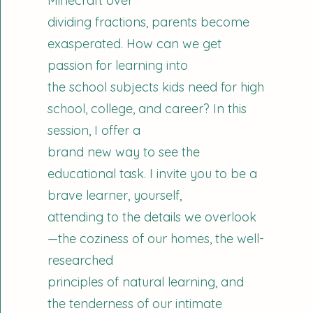
Minecraft over
dividing fractions, parents become
exasperated. How can we get
passion for learning into
the school subjects kids need for high
school, college, and career? In this
session, I offer a
brand new way to see the
educational task. I invite you to be a
brave learner, yourself,
attending to the details we overlook
—the coziness of our homes, the well-
researched
principles of natural learning, and
the tenderness of our intimate