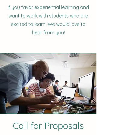
If you favor experiential learning and
want to work with students who are
excited to learn, We would love to
hear from you!
Call for Proposals