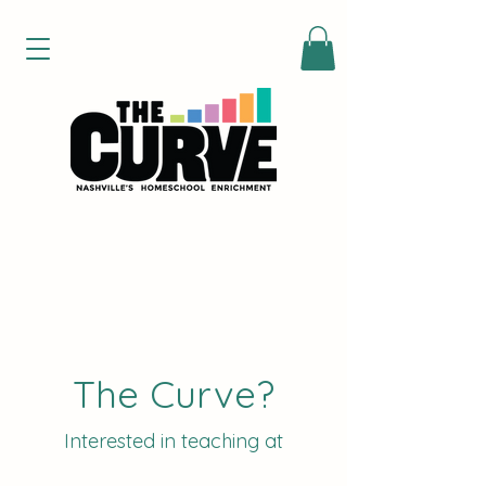
The Curve?
Interested in teaching at