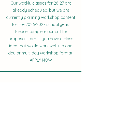
Our weekly classes for 26-27 are
already scheduled, but we are
currently planning workshop content
for the
2026-2027
school year.
Please complete our call for
proposals form if you have a class
idea that would work well in a one
day or multi day workshop format.
APPLY NOW
The Curve:
Nashville's Homeschool
Enrichment
info@nashvillehomeschoolers.com