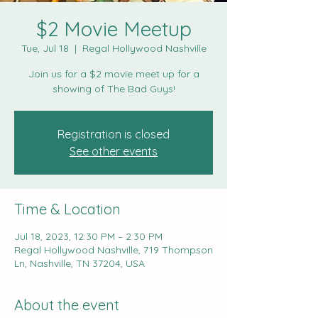
$2 Movie Meetup
Tue, Jul 18
  |  
Regal Hollywood Nashville
Join us for a $2 movie meet up for a
showing of The Bad Guys!
Registration is closed
See other events
Time & Location
Jul 18, 2023, 12:30 PM – 2:30 PM
Regal Hollywood Nashville, 719 Thompson
Ln, Nashville, TN 37204, USA
About the event