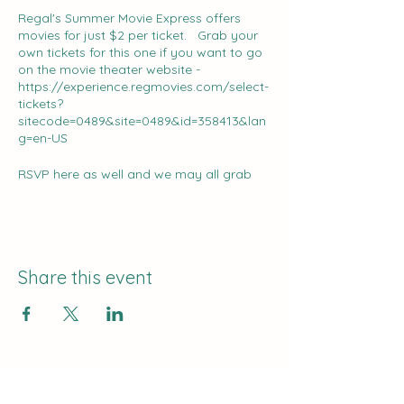
Regal's Summer Movie Express offers
movies for just $2 per ticket. Grab your
own tickets for this one if you want to go
on the movie theater website -
https://experience.regmovies.com/select-
tickets?
sitecode=0489&site=0489&id=358413&lan
g=en-US
RSVP here as well and we may all grab
lunch somewhere beforehand!
Share this event