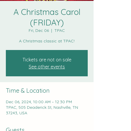
A Christmas Carol
(FRIDAY)
Fri, Dec 06
  |  
TPAC
A Christmas classic at TPAC!
Tickets are not on sale
See other events
Time & Location
Dec 06, 2024, 10:00 AM – 12:30 PM
TPAC, 505 Deaderick St, Nashville, TN
37243, USA
Guests