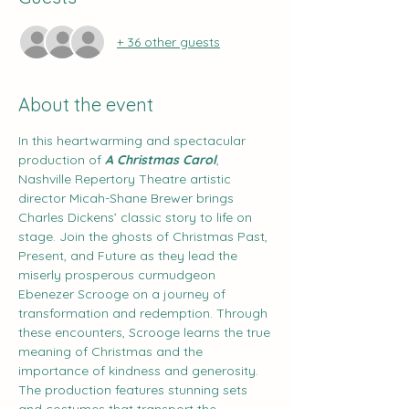
+ 36 other guests
About the event
In this heartwarming and spectacular 
production of 
A Christmas Carol
, 
Nashville Repertory Theatre artistic 
director Micah-Shane Brewer brings 
Charles Dickens’ classic story to life on 
stage. Join the ghosts of Christmas Past, 
Present, and Future as they lead the 
miserly prosperous curmudgeon 
Ebenezer Scrooge on a journey of 
transformation and redemption. Through 
these encounters, Scrooge learns the true 
meaning of Christmas and the 
importance of kindness and generosity. 
The production features stunning sets 