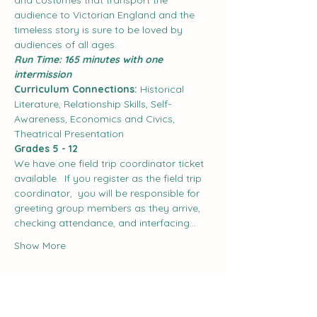
and costumes that transport the 
audience to Victorian England and the 
timeless story is sure to be loved by 
audiences of all ages.
Run Time: 165 minutes with one 
intermission
Curriculum Connections:
 Historical 
Literature, Relationship Skills, Self-
Awareness, Economics and Civics, 
Theatrical Presentation
Grades 5 - 12
We have one field trip coordinator ticket 
available.  If you register as the field trip 
coordinator,  you will be responsible for 
greeting group members as they arrive, 
checking attendance, and interfacing…
Show More