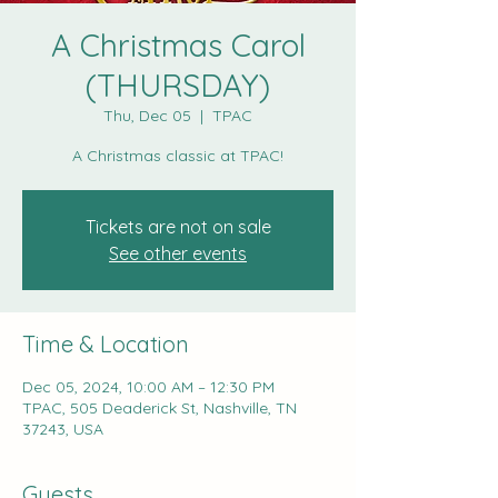
A Christmas Carol
(THURSDAY)
Thu, Dec 05
  |  
TPAC
A Christmas classic at TPAC!
Tickets are not on sale
See other events
Time & Location
Dec 05, 2024, 10:00 AM – 12:30 PM
TPAC, 505 Deaderick St, Nashville, TN
37243, USA
Guests