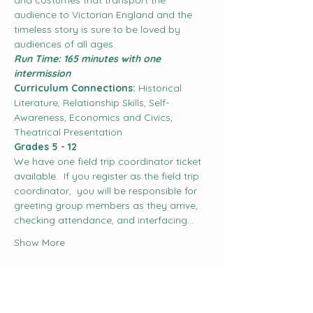
and costumes that transport the 
audience to Victorian England and the 
timeless story is sure to be loved by 
audiences of all ages.
Run Time: 165 minutes with one 
intermission
Curriculum Connections:
 Historical 
Literature, Relationship Skills, Self-
Awareness, Economics and Civics, 
Theatrical Presentation
Grades 5 - 12
We have one field trip coordinator ticket 
available.  If you register as the field trip 
coordinator,  you will be responsible for 
greeting group members as they arrive, 
checking attendance, and interfacing…
Show More