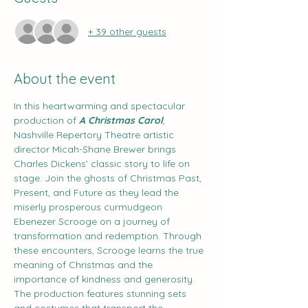
+ 39 other guests
About the event
In this heartwarming and spectacular 
production of 
A Christmas Carol
, 
Nashville Repertory Theatre artistic 
director Micah-Shane Brewer brings 
Charles Dickens’ classic story to life on 
stage. Join the ghosts of Christmas Past, 
Present, and Future as they lead the 
miserly prosperous curmudgeon 
Ebenezer Scrooge on a journey of 
transformation and redemption. Through 
these encounters, Scrooge learns the true 
meaning of Christmas and the 
importance of kindness and generosity. 
The production features stunning sets 