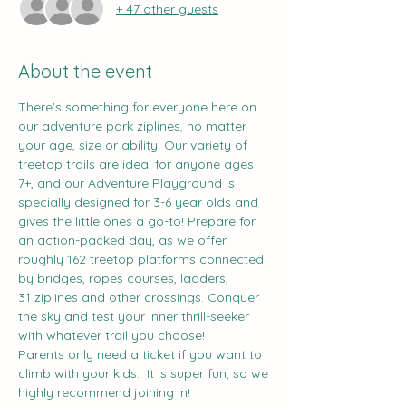
+ 47 other guests
About the event
There’s something for everyone here on 
our adventure park ziplines, no matter 
your age, size or ability. Our variety of 
treetop trails are ideal for anyone ages 
7+, and our Adventure Playground is 
specially designed for 3-6 year olds and 
gives the little ones a go-to! Prepare for 
an action-packed day, as we offer 
roughly 162 treetop platforms connected 
by bridges, ropes courses, ladders, 
31 ziplines and other crossings. Conquer 
the sky and test your inner thrill-seeker 
with whatever trail you choose!
Parents only need a ticket if you want to 
climb with your kids.  It is super fun, so we 
highly recommend joining in!