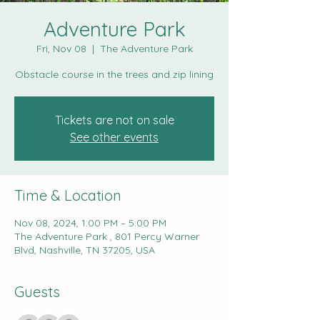
Adventure Park
Fri, Nov 08
  |  
The Adventure Park
Obstacle course in the trees and zip lining
Tickets are not on sale
See other events
Time & Location
Nov 08, 2024, 1:00 PM – 5:00 PM
The Adventure Park , 801 Percy Warner
Blvd, Nashville, TN 37205, USA
Guests