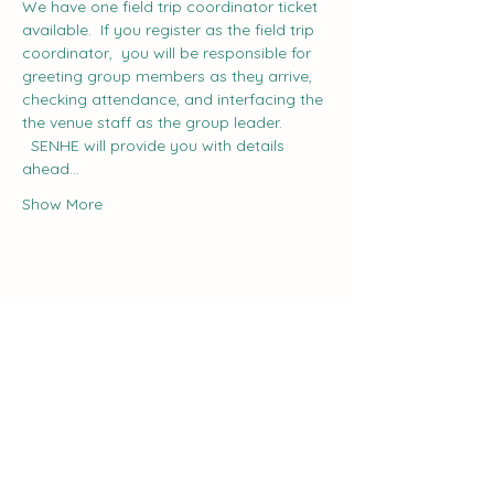
We have one field trip coordinator ticket 
available.  If you register as the field trip 
coordinator,  you will be responsible for 
greeting group members as they arrive, 
checking attendance, and interfacing the 
the venue staff as the group leader. 
  SENHE will provide you with details 
ahead…
Show More
Share this event
The Curve: