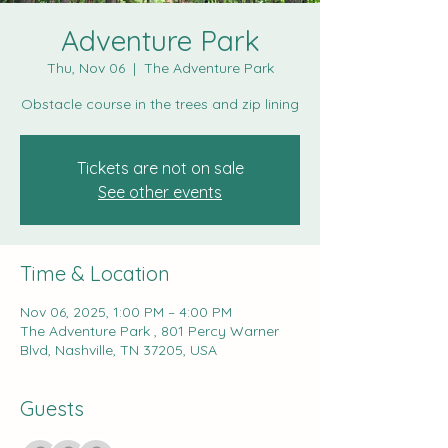
Adventure Park
Thu, Nov 06
  |  
The Adventure Park
Obstacle course in the trees and zip lining
Tickets are not on sale
See other events
Time & Location
Nov 06, 2025, 1:00 PM – 4:00 PM
The Adventure Park , 801 Percy Warner
Blvd, Nashville, TN 37205, USA
Guests