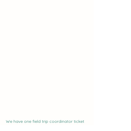
We have one field trip coordinator ticket 
available.  If you register as the field trip 