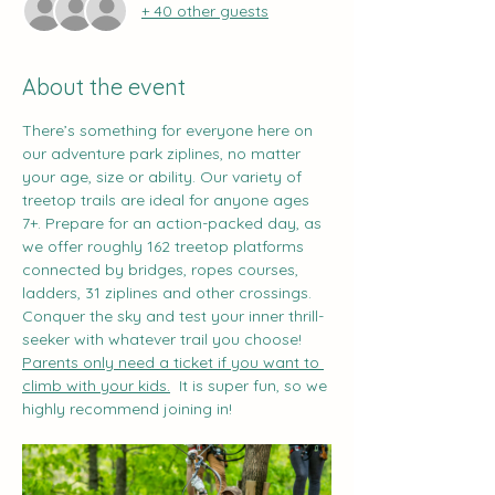
+ 40 other guests
About the event
There’s something for everyone here on 
our adventure park ziplines, no matter 
your age, size or ability. Our variety of 
treetop trails are ideal for anyone ages 
7+. Prepare for an action-packed day, as 
we offer roughly 162 treetop platforms 
connected by bridges, ropes courses, 
ladders, 31 ziplines and other crossings. 
Conquer the sky and test your inner thrill-
seeker with whatever trail you choose!
Parents only need a ticket if you want to 
climb with your kids.
  It is super fun, so we 
highly recommend joining in!