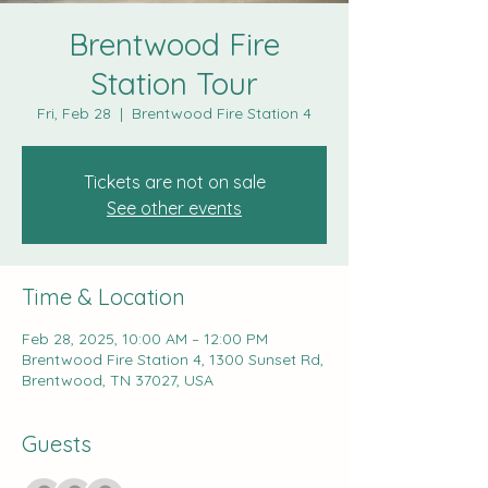
Brentwood Fire
Station Tour
Fri, Feb 28
  |  
Brentwood Fire Station 4
Tickets are not on sale
See other events
Time & Location
Feb 28, 2025, 10:00 AM – 12:00 PM
Brentwood Fire Station 4, 1300 Sunset Rd,
Brentwood, TN 37027, USA
Guests