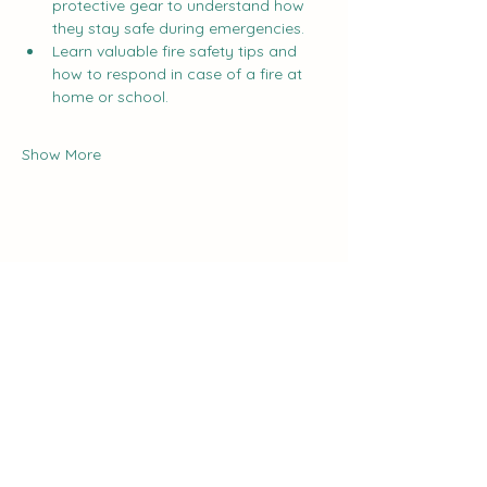
protective gear to understand how 
they stay safe during emergencies.
Learn valuable fire safety tips and 
how to respond in case of a fire at 
home or school.
Show More
Share this event
The Curve:
Nashville's Homeschool