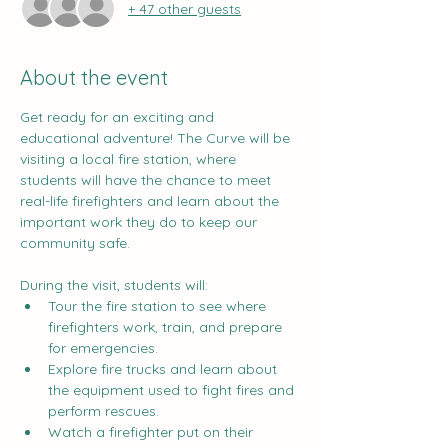
+ 47 other guests
About the event
Get ready for an exciting and 
educational adventure! The Curve will be 
visiting a local fire station, where 
students will have the chance to meet 
real-life firefighters and learn about the 
important work they do to keep our 
community safe.
During the visit, students will:
Tour the fire station to see where 
firefighters work, train, and prepare 
for emergencies.
Explore fire trucks and learn about 
the equipment used to fight fires and 
perform rescues.
Watch a firefighter put on their 