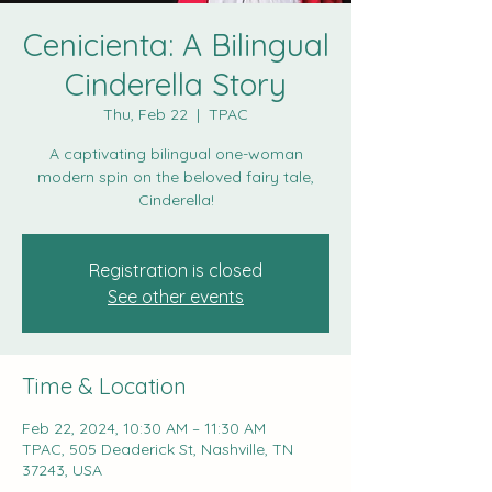
Cenicienta: A Bilingual
Cinderella Story
Thu, Feb 22
  |  
TPAC
A captivating bilingual one-woman
modern spin on the beloved fairy tale,
Cinderella!
Registration is closed
See other events
Time & Location
Feb 22, 2024, 10:30 AM – 11:30 AM
TPAC, 505 Deaderick St, Nashville, TN
37243, USA