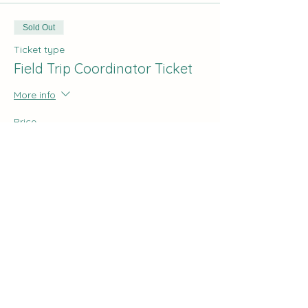
Sold Out
Ticket type
Field Trip Coordinator Ticket
More info
Price
$0.00
Share this event