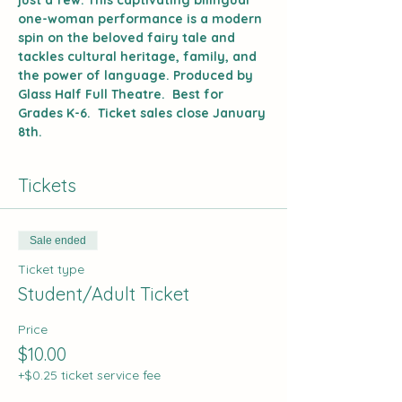
just a few. This captivating bilingual 
one-woman performance is a modern 
spin on the beloved fairy tale and 
tackles cultural heritage, family, and 
the power of language. Produced by 
Glass Half Full Theatre.  Best for 
Grades K-6.  Ticket sales close January 
8th.
Tickets
Sale ended
Ticket type
Student/Adult Ticket
Price
$10.00
+$0.25 ticket service fee