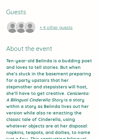
Guests
+ 4 other guests
About the event
Ten-year-old Belinda is a budding poet 
and loves to tell stories. But when 
she’s stuck in the basement preparing 
for a party upstairs that her 
stepmother and stepsisters will host, 
she’ll have to get creative. 
Cenicienta: 
A Bilingual Cinderella Story
 is a story 
within a story as Belinda lives out her 
version while also re-enacting the 
classic tale of Cinderella, using 
whatever objects are at her disposal: 
napkins, teapots, and doilies, to name 