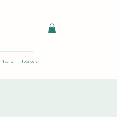
l Events
Sponsors