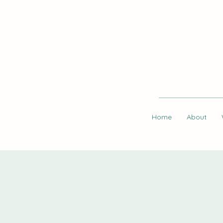
Home
About