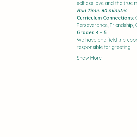
selfless love and the true 
Run Time: 60 minutes
Curriculum Connections:
 
Perseverance, Friendship,
Grades K – 5
We have one field trip coord
responsible for greeting…
Show More