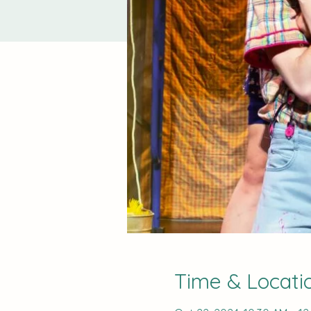
Time & Locati