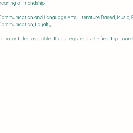
meaning of friendship.
Communication and Language Arts, Literature Based, Music, R
 Communication, Loyalty
inator ticket available.  If you register as the field trip coordi