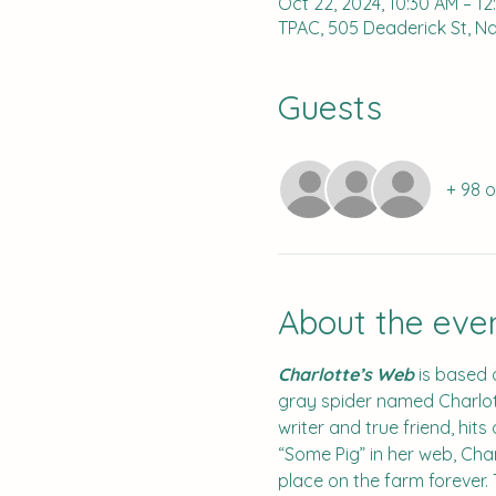
Oct 22, 2024, 10:30 AM – 1
TPAC, 505 Deaderick St, Nas
Guests
+ 98 
About the eve
Charlotte’s Web
 is based 
gray spider named Charlott
writer and true friend, hit
“Some Pig” in her web, Char
place on the farm forever.