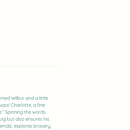
med Wilbur and a little 
ps! Charlotte, a fine 
e.” Spinning the words 
ig but also ensures his 
imals, explores bravery, 