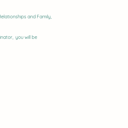
elationships and Family, 
nator,  you will be 