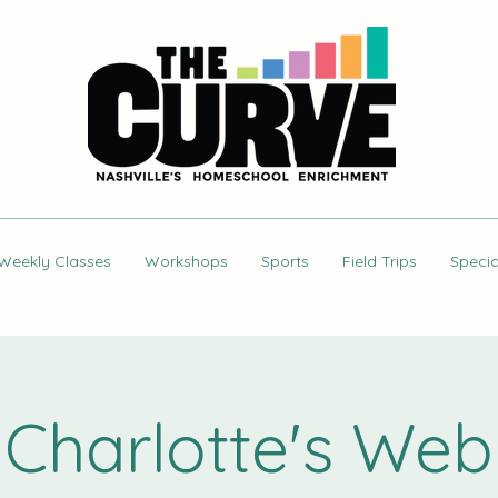
Weekly Classes
Workshops
Sports
Field Trips
Specia
Charlotte's Web