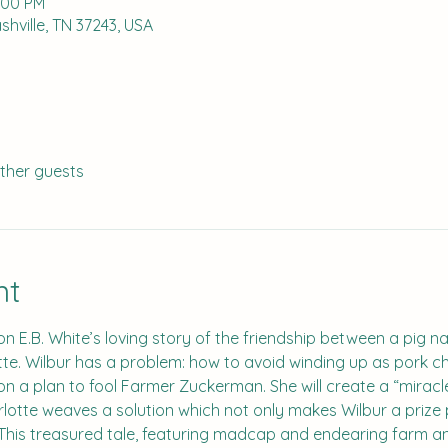
2:00 PM
hville, TN 37243, USA
other guests
nt
on E.B. White’s loving story of the friendship between a pig na
e. Wilbur has a problem: how to avoid winding up as pork cho
s on a plan to fool Farmer Zuckerman. She will create a “miracl
lotte weaves a solution which not only makes Wilbur a prize p
 This treasured tale, featuring madcap and endearing farm an