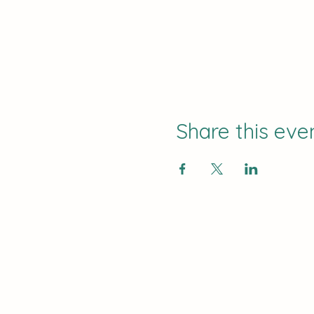
Share this eve