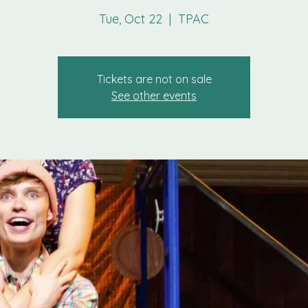
Tue, Oct 22
  |  
TPAC
Tickets are not on sale
See other events