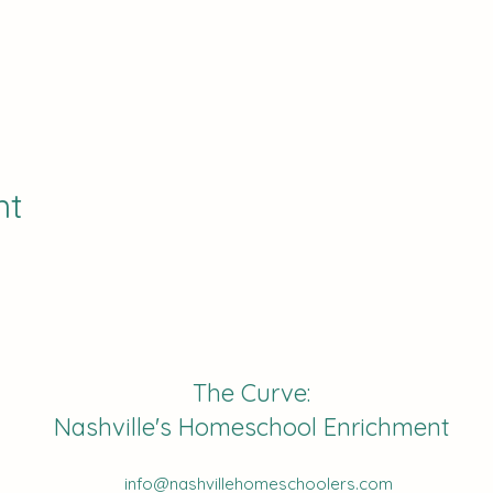
nt
The Curve:
Nashville's Homeschool Enrichment
info@nashvillehomeschoolers.com