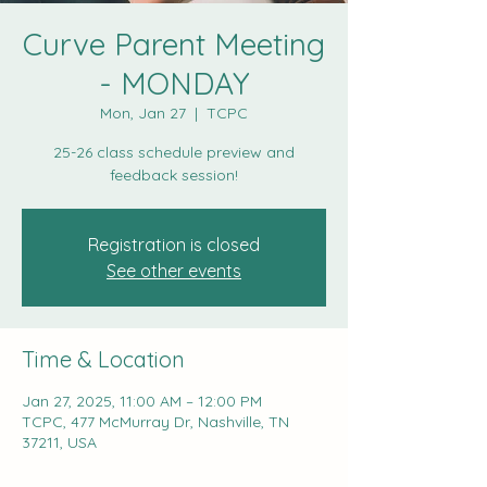
Curve Parent Meeting
- MONDAY
Mon, Jan 27
  |  
TCPC
25-26 class schedule preview and
feedback session!
Registration is closed
See other events
Time & Location
Jan 27, 2025, 11:00 AM – 12:00 PM
TCPC, 477 McMurray Dr, Nashville, TN
37211, USA