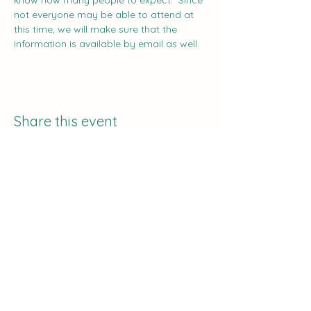
know how many people to expect.  Since 
not everyone may be able to attend at 
this time, we will make sure that the 
information is available by email as well.
Share this event
The Curve:
Nashville's Homeschool
Enrichment
info@nashvillehomeschoolers.com