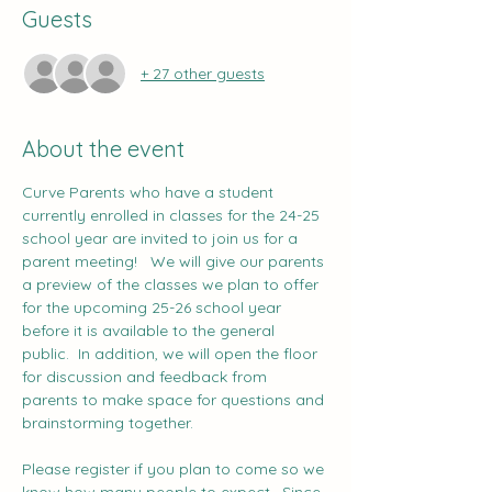
Guests
+ 27 other guests
About the event
Curve Parents who have a student 
currently enrolled in classes for the 24-25 
school year are invited to join us for a 
parent meeting!   We will give our parents 
a preview of the classes we plan to offer 
for the upcoming 25-26 school year 
before it is available to the general 
public.  In addition, we will open the floor 
for discussion and feedback from 
parents to make space for questions and 
brainstorming together.    
Please register if you plan to come so we 