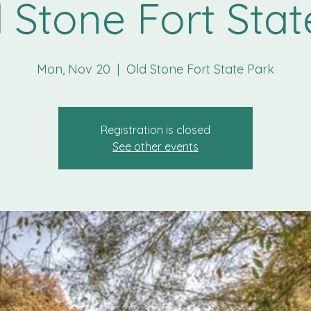
 Stone Fort Stat
Mon, Nov 20
  |  
Old Stone Fort State Park
Registration is closed
See other events