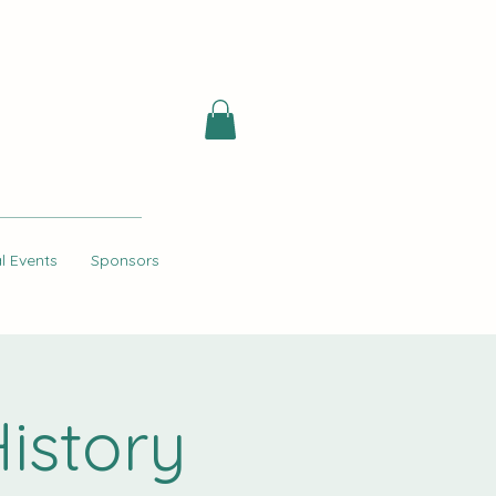
l Events
Sponsors
istory