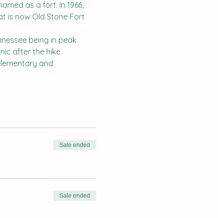
amed as a fort. In 1966, 
t is now Old Stone Fort 
ennessee being in peak 
ic after the hike. 
o elementary and 
Sale ended
Sale ended