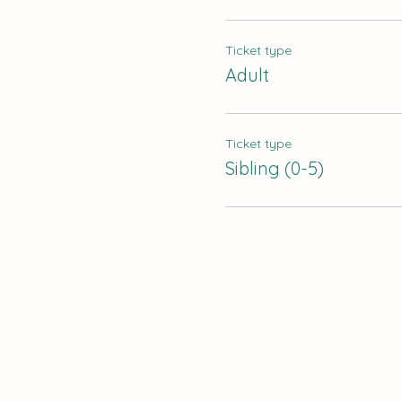
Ticket type
Adult
Ticket type
Sibling (0-5)