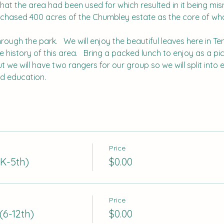
what the area had been used for which resulted in it being misn
rchased 400 acres of the Chumbley estate as the core of wha
hrough the park.   We will enjoy the beautiful leaves here in T
history of this area.   Bring a packed lunch to enjoy as a picn
but we will have two rangers for our group so we will split int
nd education.
Price
K-5th)
$0.00
Price
(6-12th)
$0.00