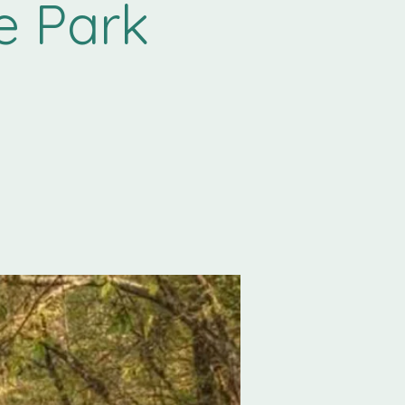
e Park