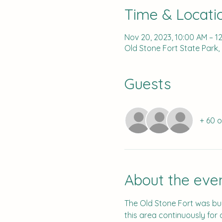
Time & Locati
Nov 20, 2023, 10:00 AM – 1
Old Stone Fort State Park,
Guests
+ 60 
About the eve
The Old Stone Fort was bui
this area continuously for