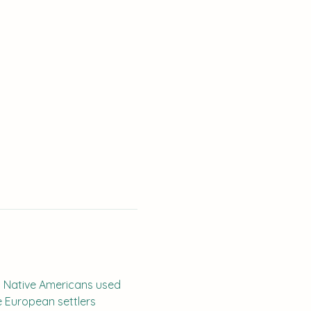
. Native Americans used 
e European settlers 