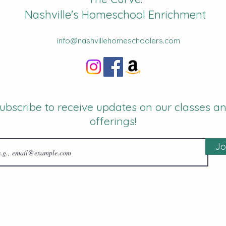
Nashville's Homeschool Enrichment
info@nashvillehomeschoolers.com
ubscribe to receive updates on our classes a
offerings!
Jo