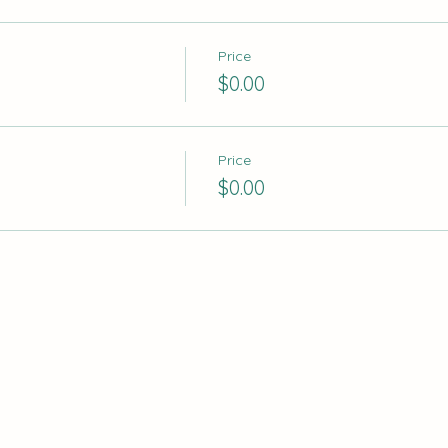
Price
$0.00
Price
$0.00