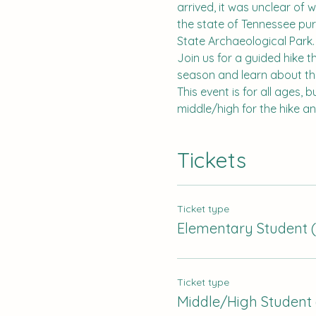
arrived, it was unclear of 
the state of Tennessee pu
State Archaeological Park.
Join us for a guided hike t
season and learn about the 
This event is for all ages, 
middle/high for the hike a
Tickets
Ticket type
Elementary Student (
Ticket type
Middle/High Student 