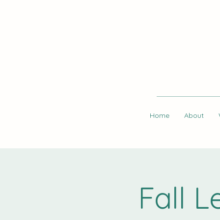
Home
About
Fall 