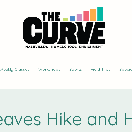
Weekly Classes
Workshops
Sports
Field Trips
Specia
Leaves Hike and H