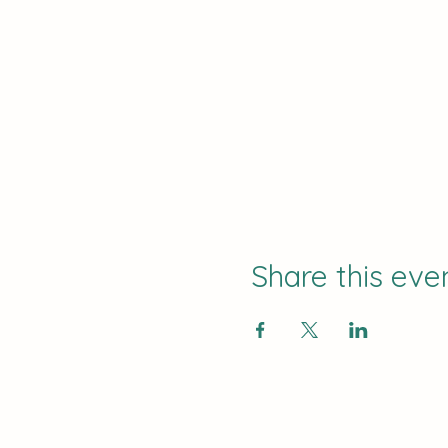
Share this eve