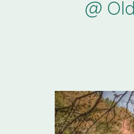
@ Old