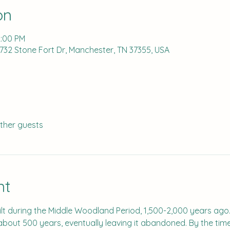
on
2:00 PM
 732 Stone Fort Dr, Manchester, TN 37355, USA
other guests
nt
lt during the Middle Woodland Period, 1,500-2,000 years ago
 about 500 years, eventually leaving it abandoned. By the tim