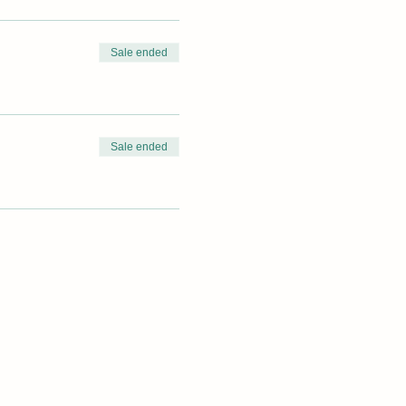
Sale ended
Sale ended