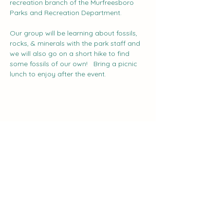
recreation branch of the Murfreesboro 
Parks and Recreation Department. 
Our group will be learning about fossils, 
rocks, & minerals with the park staff and 
we will also go on a short hike to find 
some fossils of our own!   Bring a picnic 
lunch to enjoy after the event.
Share this event
The Curve:
Nashville's Homeschool