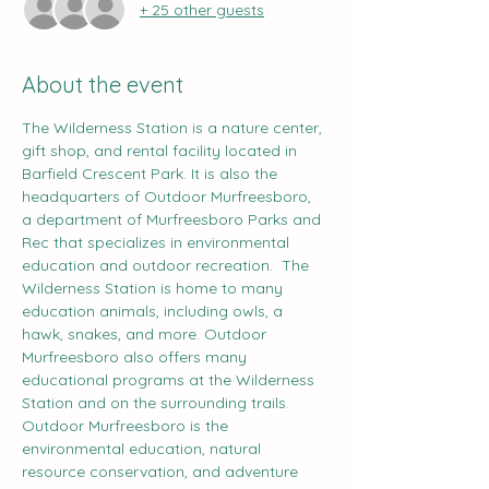
+ 25 other guests
About the event
The Wilderness Station is a nature center, 
gift shop, and rental facility located in 
Barfield Crescent Park. It is also the 
headquarters of Outdoor Murfreesboro, 
a department of Murfreesboro Parks and 
Rec that specializes in environmental 
education and outdoor recreation.  The 
Wilderness Station is home to many 
education animals, including owls, a 
hawk, snakes, and more. Outdoor 
Murfreesboro also offers many 
educational programs at the Wilderness 
Station and on the surrounding trails.  
Outdoor Murfreesboro is the 
environmental education, natural 
resource conservation, and adventure 