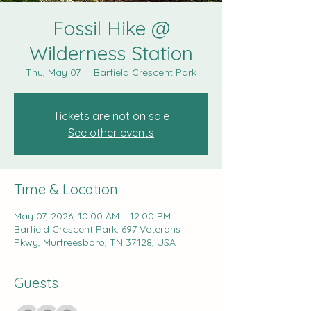
Fossil Hike @
Wilderness Station
Thu, May 07
  |  
Barfield Crescent Park
Tickets are not on sale
See other events
Time & Location
May 07, 2026, 10:00 AM – 12:00 PM
Barfield Crescent Park, 697 Veterans
Pkwy, Murfreesboro, TN 37128, USA
Guests