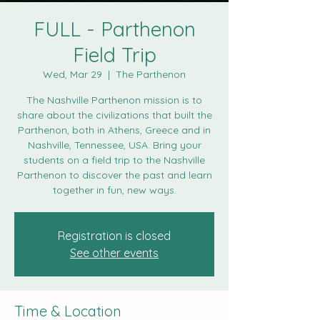
FULL - Parthenon
Field Trip
Wed, Mar 29
  |  
The Parthenon
The Nashville Parthenon mission is to
share about the civilizations that built the
Parthenon, both in Athens, Greece and in
Nashville, Tennessee, USA. Bring your
students on a field trip to the Nashville
Parthenon to discover the past and learn
together in fun, new ways.
Registration is closed
See other events
Time & Location