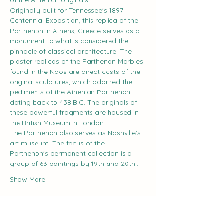
of the Athenian originals.
Originally built for Tennessee's 1897 
Centennial Exposition, this replica of the 
Parthenon in Athens, Greece serves as a 
monument to what is considered the 
pinnacle of classical architecture. The 
plaster replicas of the Parthenon Marbles 
found in the Naos are direct casts of the 
original sculptures, which adorned the 
pediments of the Athenian Parthenon 
dating back to 438 B.C. The originals of 
these powerful fragments are housed in 
the British Museum in London.
The Parthenon also serves as Nashville's 
art museum. The focus of the 
Parthenon's permanent collection is a 
group of 63 paintings by 19th and 20th…
Show More