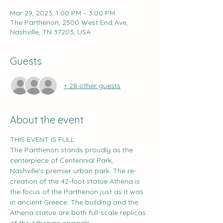
Mar 29, 2023, 1:00 PM – 3:00 PM
The Parthenon, 2500 West End Ave,
Nashville, TN 37203, USA
Guests
+ 28 other guests
About the event
THIS EVENT IS FULL.
The Parthenon stands proudly as the 
centerpiece of Centennial Park, 
Nashville's premier urban park. The re-
creation of the 42-foot statue Athena is 
the focus of the Parthenon just as it was 
in ancient Greece. The building and the 
Athena statue are both full-scale replicas 