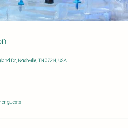
on
and Dr, Nashville, TN 37214, USA
her guests