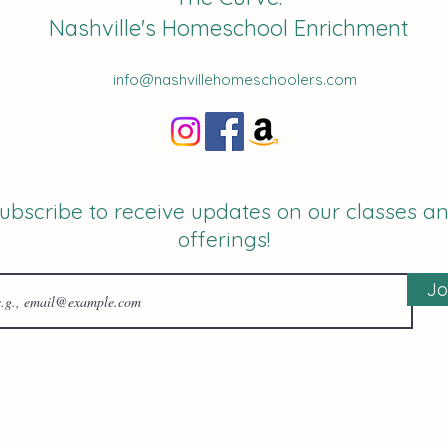
Nashville's Homeschool Enrichment
info@nashvillehomeschoolers.com
ubscribe to receive updates on our classes a
offerings!
Jo