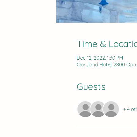
Time & Locati
Dec 12, 2022, 1:30 PM
Opryland Hotel, 2800 Opryl
Guests
+ 4 ot