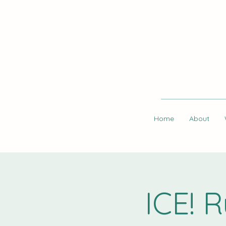
Home
About
ICE! 