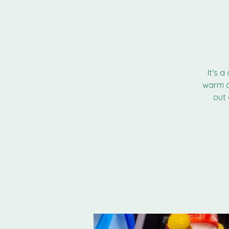
It's 
warm a
out 