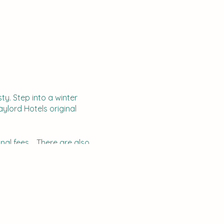
ty. Step into a winter
aylord Hotels original
onal fees. There are also
indeer. Walking through the