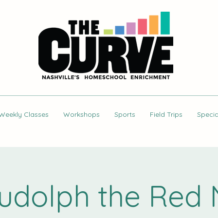
Weekly Classes
Workshops
Sports
Field Trips
Specia
Rudolph the Red