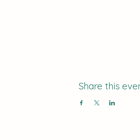
Share this eve