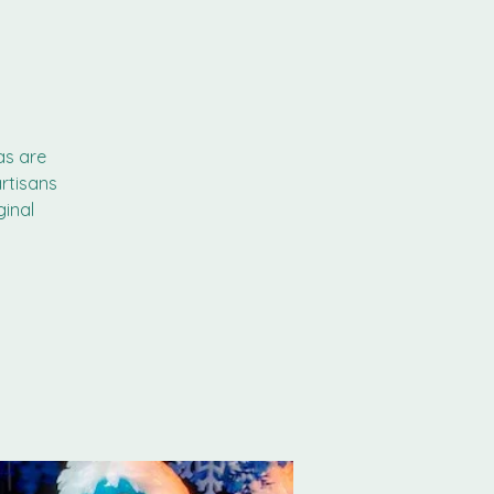
as are
rtisans
ginal