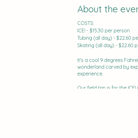
About the eve
COSTS:
ICE! - $15.30 per person
Tubing (all day) - $22.60
Skating (all day) - $22.6
It's a cool 9 degrees Fahre
wonderland carved by expert
experience.
Our field trip is for the I
several other activities th
Opryland hotel is free and t
After you register, you wil