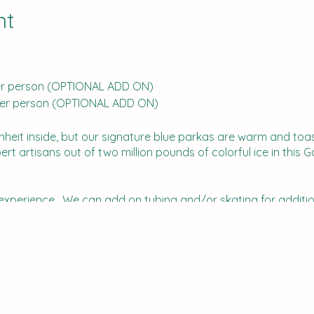
nt
 per person (OPTIONAL ADD ON)
0 per person (OPTIONAL ADD ON)
nheit inside, but our signature blue parkas are warm and toas
 artisans out of two million pounds of colorful ice in this G
CE! experience. We can add on tubing and/or skating for additi
ey usually have - a train, Build a Bear, and sometimes live Re
he lights inside are beautiful.
l receive an email with instructions on how to pay the fees.