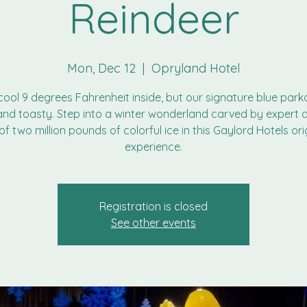
Reindeer
Mon, Dec 12
  |  
Opryland Hotel
a cool 9 degrees Fahrenheit inside, but our signature blue park
nd toasty. Step into a winter wonderland carved by expert a
of two million pounds of colorful ice in this Gaylord Hotels ori
experience.
Registration is closed
See other events