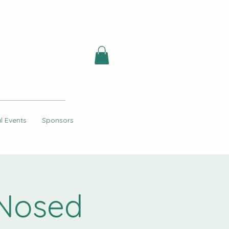
l Events
Sponsors
 Nosed