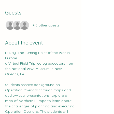
Guests
+ 5 other guests
About the event
D-Day: The Turning Point of the War in 
Europe
a Virtual Field Trip led by educators from 
the National WWI Museum in New 
Orleans, LA
Students receive background on 
Operation Overlord through maps and 
audio-visual presentations, explore a 
map of Northern Europe to learn about 
the challenges of planning and executing 
Operation Overlord. The students will 