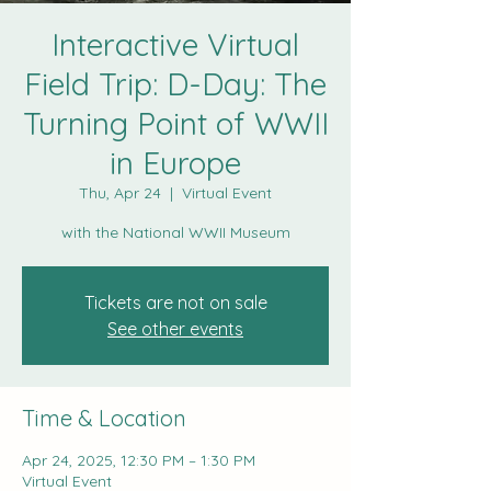
Interactive Virtual
Field Trip: D-Day: The
Turning Point of WWII
in Europe
Thu, Apr 24
  |  
Virtual Event
with the National WWII Museum
Tickets are not on sale
See other events
Time & Location
Apr 24, 2025, 12:30 PM – 1:30 PM
Virtual Event