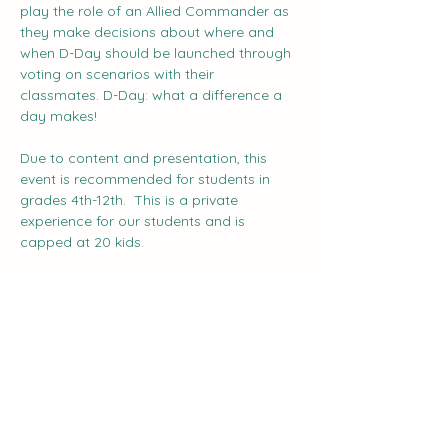
play the role of an Allied Commander as 
they make decisions about where and 
when D-Day should be launched through 
voting on scenarios with their 
classmates. D-Day: what a difference a 
day makes!    
Due to content and presentation, this 
event is recommended for students in 
grades 4th-12th.  This is a private 
experience for our students and is 
capped at 20 kids.
Share this event