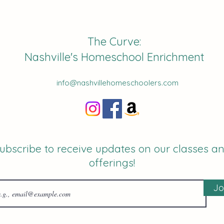
The Curve:
Nashville's Homeschool Enrichment
info@nashvillehomeschoolers.com
ubscribe to receive updates on our classes a
offerings!
Jo