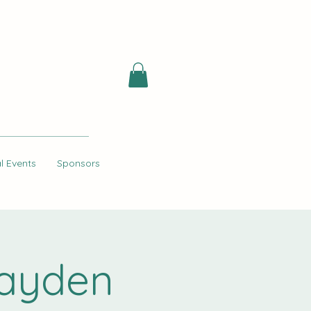
l Events
Sponsors
Hayden