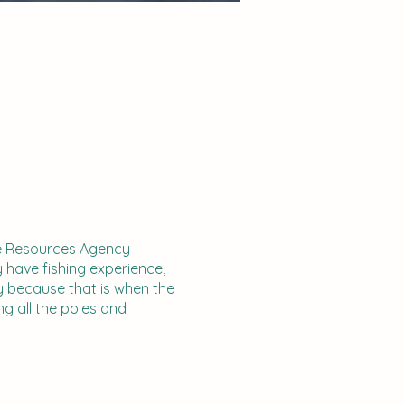
ife Resources Agency
y have fishing experience,
y because that is when the
ng all the poles and