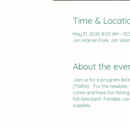
Time & Locati
May 31, 2024, 8:00 AM – 10
Jim Warren Park, Jim Warre
About the eve
Join us for a program led 
(TWRA). For the newbies, we
come and have fun fishing 
fish bite best! Families ca
supplies.