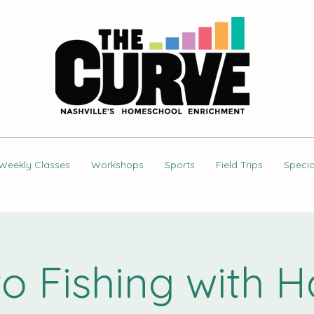
Weekly Classes
Workshops
Sports
Field Trips
Specia
 to Fishing with 