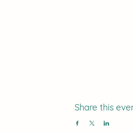
Share this eve