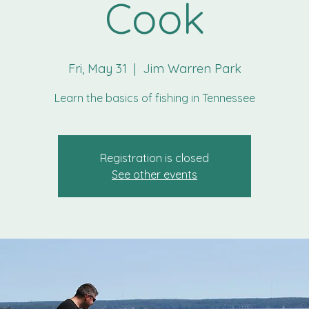
Cook
Fri, May 31
  |  
Jim Warren Park
Learn the basics of fishing in Tennessee
Registration is closed
See other events