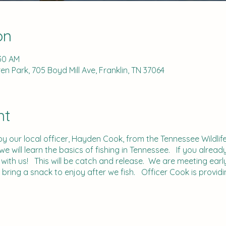
on
:30 AM
n Park, 705 Boyd Mill Ave, Franklin, TN 37064
nt
by our local officer, Hayden Cook, from the Tennessee Wildl
 will learn the basics of fishing in Tennessee. If you alread
with us! This will be catch and release. We are meeting earl
n bring a snack to enjoy after we fish. Officer Cook is providi