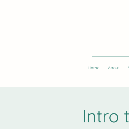
Home
About
Intro