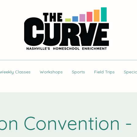
Weekly Classes
Workshops
Sports
Field Trips
Specia
ion Convention - 