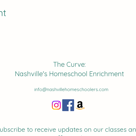
nt
The Curve:
Nashville's Homeschool Enrichment
info@nashvillehomeschoolers.com
ubscribe to receive updates on our classes a