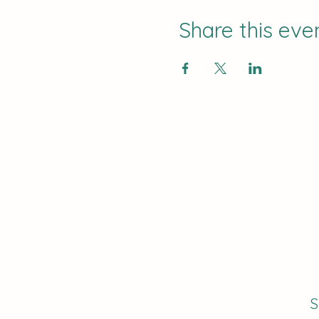
Share this eve
S