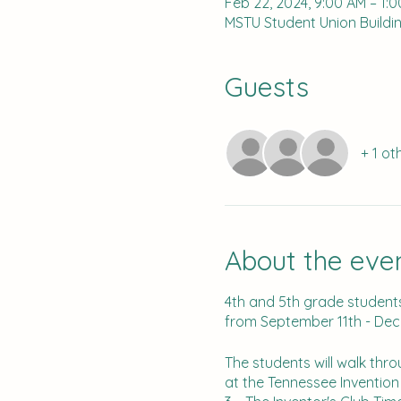
Feb 22, 2024, 9:00 AM – 1:
MSTU Student Union Buildin
Guests
+ 1 ot
About the eve
4th and 5th grade students 
from September 11th - De
The students will walk thr
at the Tennessee Inventio