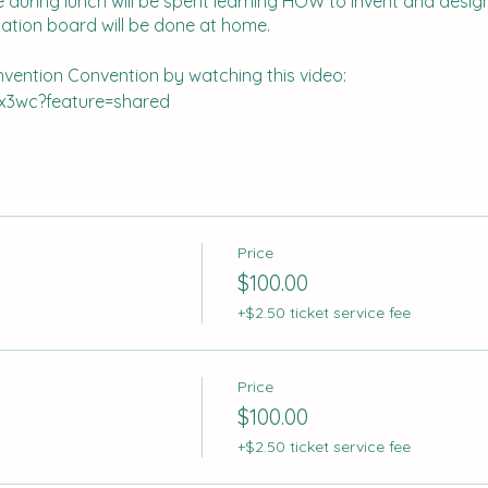
 during lunch will be spent learning HOW to invent and design,
ation board will be done at home.
Invention Convention by watching this video:
x3wc?feature=shared
er 4th to secure your spot.
Price
$100.00
+$2.50 ticket service fee
Price
$100.00
+$2.50 ticket service fee