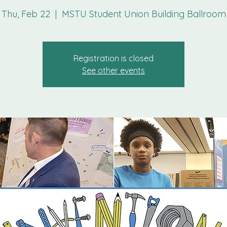
Thu, Feb 22
  |  
MSTU Student Union Building Ballroom
Registration is closed
See other events