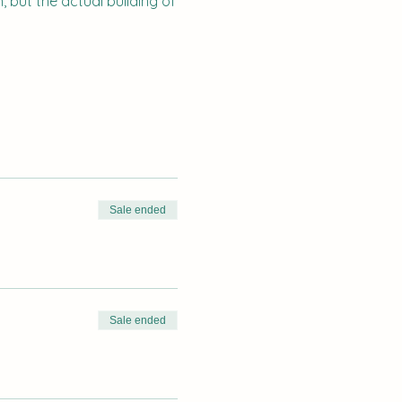
 but the actual building of
Sale ended
Sale ended