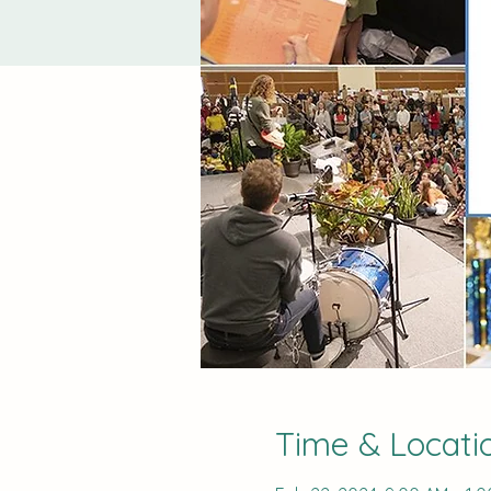
Time & Locati