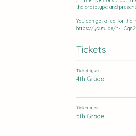
3. The Inventor's Club Time
the prototype and present
You can get a feel for the 
https://youtu.be/n-_Cqn2
Please register by Septemb
Tickets
Ticket type
4th Grade
Ticket type
5th Grade