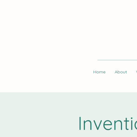
Home
About
Invent