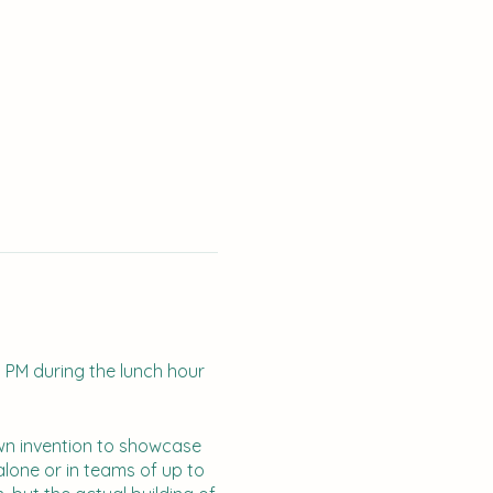
1 PM during the lunch hour
own invention to showcase
lone or in teams of up to