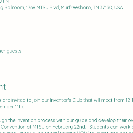
00 PM
g Ballroom, 1768 MTSU Blvd, Murfreesboro, TN 37130, USA
her guests
nt
are invited to join our Inventor's Club that will meet from 12-
cember 11th.
ough the invention process with our guide and develop their 
n Convention at MTSU on February 22nd. Students can work a