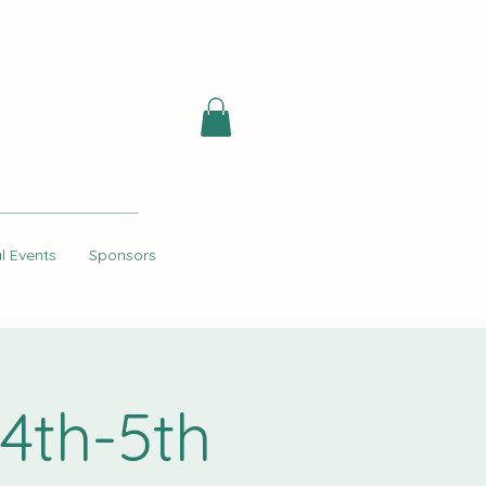
l Events
Sponsors
4th-5th