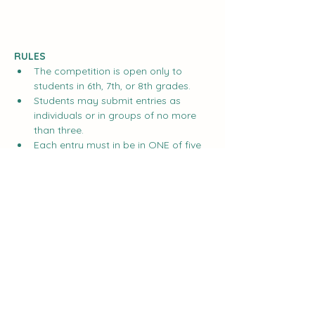
RULES
The competition is open only to 
students in 6th, 7th, or 8th grades.
Students may submit entries as 
individuals or in groups of no more 
than three.
Each entry must in be in ONE of five 
categories:
Show More
Share this event