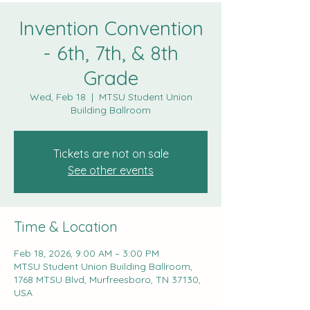
Invention Convention
- 6th, 7th, & 8th
Grade
Wed, Feb 18
  |  
MTSU Student Union
Building Ballroom
Tickets are not on sale
See other events
Time & Location
Feb 18, 2026, 9:00 AM – 3:00 PM
MTSU Student Union Building Ballroom,
1768 MTSU Blvd, Murfreesboro, TN 37130,
USA