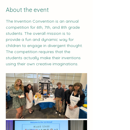
About the event
The Invention Convention is an annual 
competition for 6th, 7th, and 8th grade 
students. The overall mission is to 
provide a fun and dynamic way for 
children to engage in divergent thought. 
The competition requires that the 
students actually make their inventions 
using their own creative imaginations.