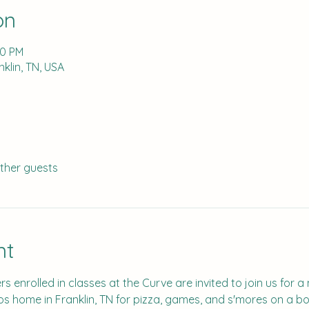
on
00 PM
klin, TN, USA
other guests
nt
s enrolled in classes at the Curve are invited to join us for a 
os home in Franklin, TN for pizza, games, and s'mores on a bon