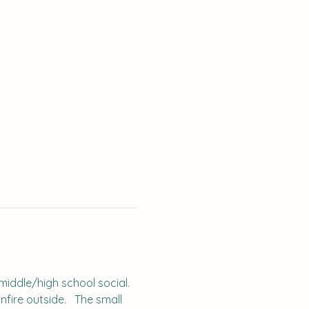
middle/high school social.  
fire outside.   The small 