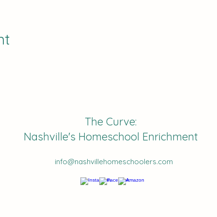
nt
The Curve:
Nashville's Homeschool Enrichment
info@nashvillehomeschoolers.com