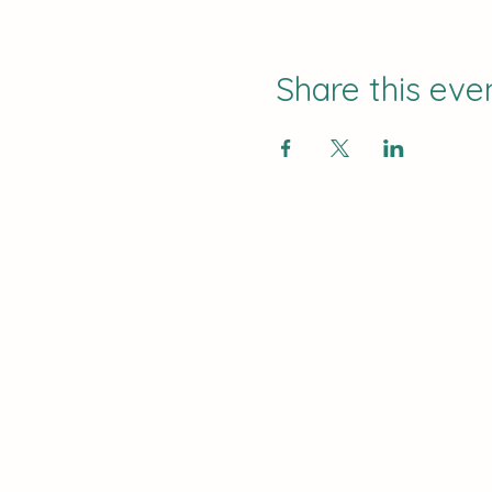
Share this eve