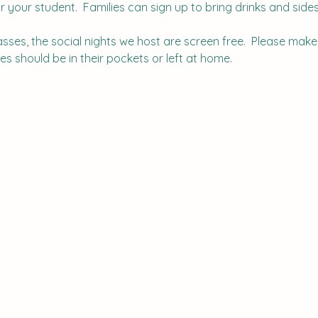
r your student.  Families can sign up to bring drinks and sides.
lasses, the social nights we host are screen free.  Please mak
s should be in their pockets or left at home.