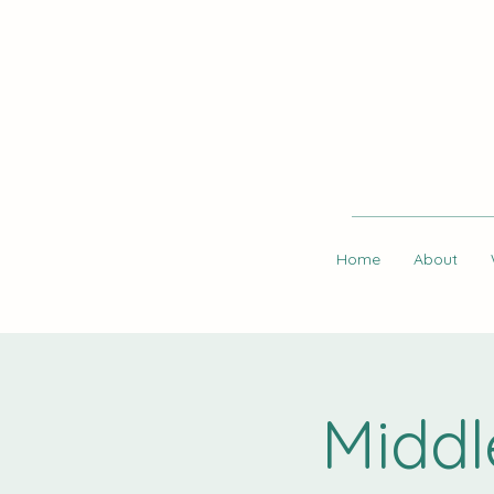
Home
About
Middl