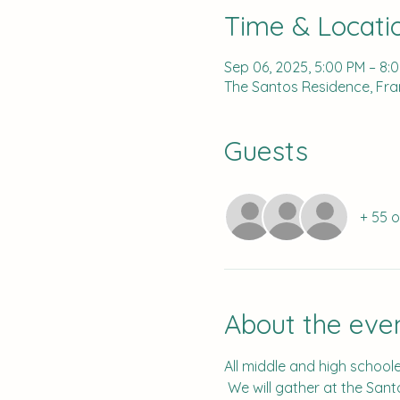
Time & Locati
Sep 06, 2025, 5:00 PM – 8:
The Santos Residence, Fran
Guests
+ 55 
About the eve
All middle and high schooler
 We will gather at the Sant