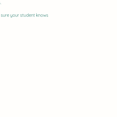
  
e sure your student knows 