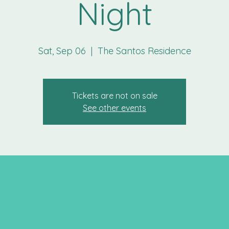
Night
Sat, Sep 06
  |  
The Santos Residence
Tickets are not on sale
See other events