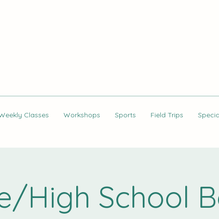
Weekly Classes
Workshops
Sports
Field Trips
Specia
e/High School B