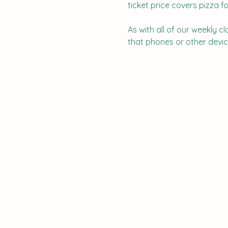
ticket price covers pizza fo
As with all of our weekly c
that phones or other device