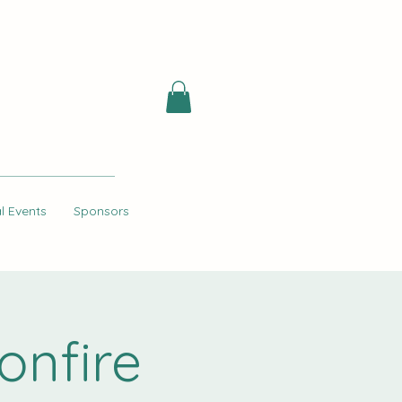
l Events
Sponsors
onfire