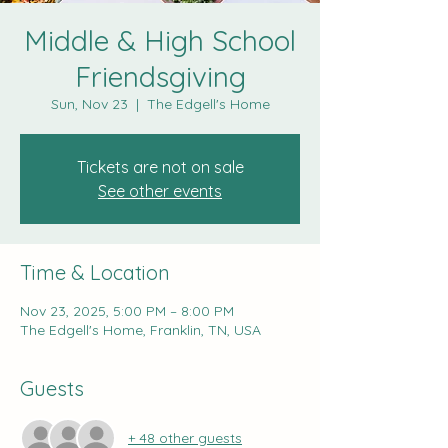
Middle & High School
Friendsgiving
Sun, Nov 23
  |  
The Edgell's Home
Tickets are not on sale
See other events
Time & Location
Nov 23, 2025, 5:00 PM – 8:00 PM
The Edgell's Home, Franklin, TN, USA
Guests
+ 48 other guests