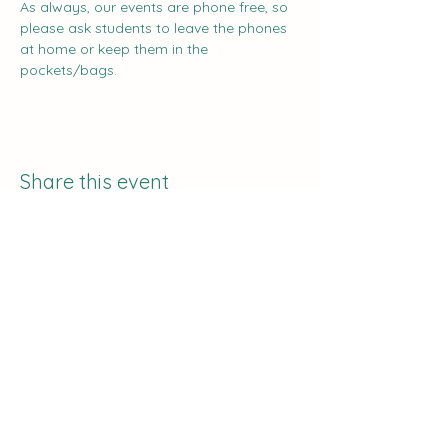
As always, our events are phone free, so 
please ask students to leave the phones 
at home or keep them in the 
pockets/bags.
Share this event
The Curve:
Nashville's Homeschool
Enrichment
info@nashvillehomeschoolers.com