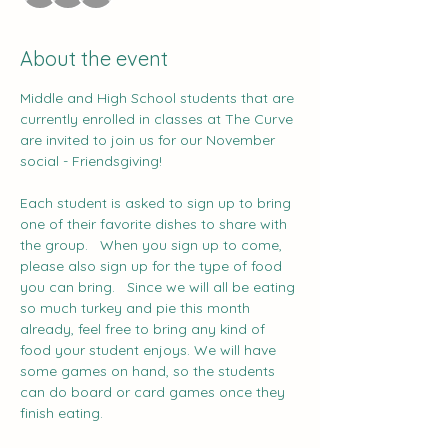
About the event
Middle and High School students that are 
currently enrolled in classes at The Curve 
are invited to join us for our November 
social - Friendsgiving!   
Each student is asked to sign up to bring 
one of their favorite dishes to share with 
the group.   When you sign up to come, 
please also sign up for the type of food 
you can bring.   Since we will all be eating 
so much turkey and pie this month 
already, feel free to bring any kind of 
food your student enjoys. We will have 
some games on hand, so the students 
can do board or card games once they 
finish eating.