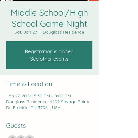
Middle School/High
School Game Night
Sat, Jan 27
  |  
Douglass Residence
Registration is closed
See other events
Time & Location
Jan 27, 2024, 5:30 PM – 8:00 PM
Douglass Residence, 4409 Savage Pointe
Dr, Franklin, TN 37064, USA
Guests