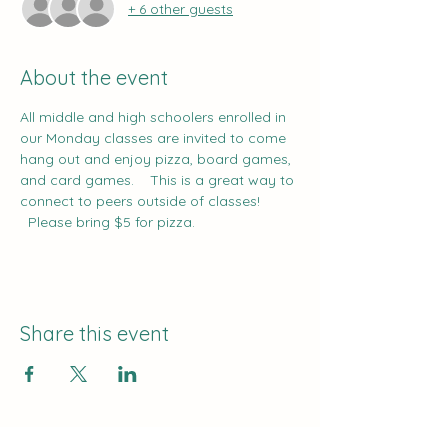
+ 6 other guests
About the event
All middle and high schoolers enrolled in 
our Monday classes are invited to come 
hang out and enjoy pizza, board games, 
and card games.    This is a great way to 
connect to peers outside of classes!   
  Please bring $5 for pizza.
Share this event