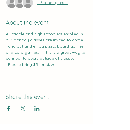
+ 6 other guests
About the event
All middle and high schoolers enrolled in 
our Monday classes are invited to come 
hang out and enjoy pizza, board games, 
and card games.    This is a great way to 
connect to peers outside of classes!   
  Please bring $5 for pizza.
Share this event