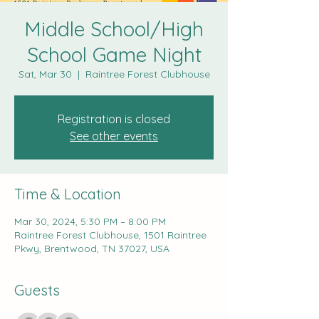
Middle School/High
School Game Night
Sat, Mar 30
  |  
Raintree Forest Clubhouse
Registration is closed
See other events
Time & Location
Mar 30, 2024, 5:30 PM – 8:00 PM
Raintree Forest Clubhouse, 1501 Raintree
Pkwy, Brentwood, TN 37027, USA
Guests