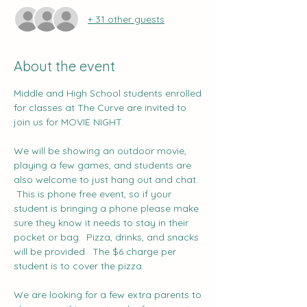
+ 31 other guests
About the event
Middle and High School students enrolled 
for classes at The Curve are invited to 
join us for MOVIE NIGHT.   
We will be showing an outdoor movie, 
playing a few games, and students are 
also welcome to just hang out and chat. 
 This is phone free event, so if your 
student is bringing a phone please make 
sure they know it needs to stay in their 
pocket or bag.  Pizza, drinks, and snacks 
will be provided.  The $6 charge per 
student is to cover the pizza.
We are looking for a few extra parents to 