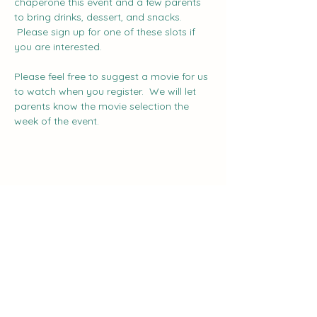
chaperone this event and a few parents 
to bring drinks, dessert, and snacks. 
 Please sign up for one of these slots if 
you are interested.
Please feel free to suggest a movie for us 
to watch when you register.  We will let 
parents know the movie selection the 
week of the event.
Share this event
The Curve: