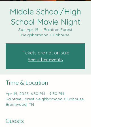
Middle School/High
School Movie Night
Sat, Apr 19
  |  
Raintree Forest
Neighborhood Clubhouse
Tickets are not on sale
See other events
Time & Location
Apr 19, 2025, 6:30 PM – 9:30 PM
Raintree Forest Neighborhood Clubhouse,
Brentwood, TN
Guests