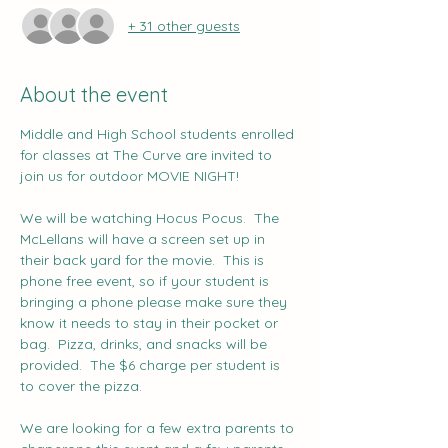
+ 31 other guests
About the event
Middle and High School students enrolled 
for classes at The Curve are invited to 
join us for outdoor MOVIE NIGHT!   
We will be watching Hocus Pocus.  The 
McLellans will have a screen set up in 
their back yard for the movie.  This is 
phone free event, so if your student is 
bringing a phone please make sure they 
know it needs to stay in their pocket or 
bag.  Pizza, drinks, and snacks will be 
provided.  The $6 charge per student is 
to cover the pizza.
We are looking for a few extra parents to 