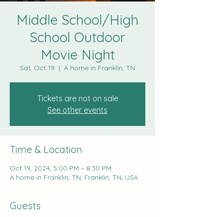
Middle School/High
School Outdoor
Movie Night
Sat, Oct 19
  |  
A home in Franklin, TN
Tickets are not on sale
See other events
Time & Location
Oct 19, 2024, 5:00 PM – 8:30 PM
A home in Franklin, TN, Franklin, TN, USA
Guests