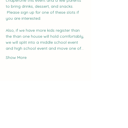
chaperone this event and a few parents 
to bring drinks, dessert, and snacks. 
 Please sign up for one of these slots if 
you are interested.
Also, if we have more kids register than 
the than one house will hold comfortably, 
we will split into a middle school event 
and high school event and move one of…
Show More
Share this event