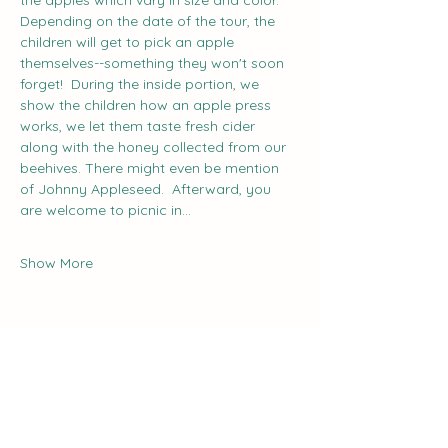
the apples which vary in size and color. 
Depending on the date of the tour, the 
children will get to pick an apple 
themselves--something they won't soon 
forget!  During the inside portion, we 
show the children how an apple press 
works, we let them taste fresh cider 
along with the honey collected from our 
beehives. There might even be mention 
of Johnny Appleseed.  Afterward, you 
are welcome to picnic in…
Show More
Share this event