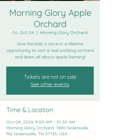
Morning Glory Apple
Orchard
Fri, Oct 04
  |  
Morning Glory Orchard
Give the kids a once in a lifetime
opportunity to visit a real working orchard
and learn all about apple farming!
Tickets are not on sale
See other events
Time & Location
Oct 04, 2024, 9:00 AM – 10:30 AM
Morning Glory Orchard, 7690 Nolensville
Rd, Nolensville, TN 37135, USA