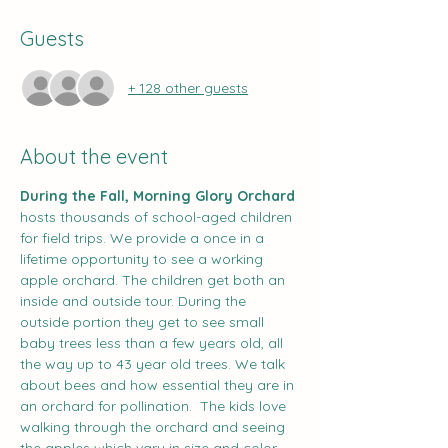
Guests
+ 128 other guests
About the event
During the Fall, Morning Glory Orchard
hosts thousands of school-aged children 
for field trips. We provide a once in a 
lifetime opportunity to see a working 
apple orchard. The children get both an 
inside and outside tour. During the 
outside portion they get to see small 
baby trees less than a few years old, all 
the way up to 43 year old trees. We talk 
about bees and how essential they are in 
an orchard for pollination.  The kids love 
walking through the orchard and seeing 