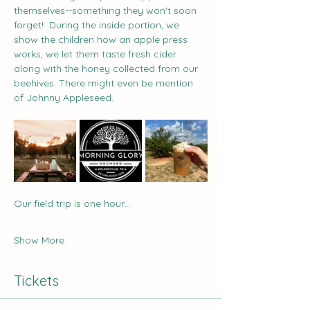
themselves--something they won't soon 
forget!  During the inside portion, we 
show the children how an apple press 
works, we let them taste fresh cider 
along with the honey collected from our 
beehives. There might even be mention 
of Johnny Appleseed.  
Our field trip is one hour…
Show More
Tickets