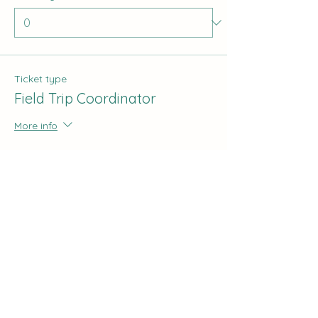
Ticket type
Field Trip Coordinator
More info
Price
$0.00
Quantity
Total
$0.00