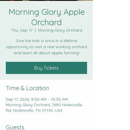
Morning Glory Apple
Orchard
Thu, Sep 17
  |  
Morning Glory Orchard
Give the kids a once in a lifetime
opportunity to visit a real working orchard
and learn all about apple farming!
Buy Tickets
Time & Location
Sep 17, 2026, 9:00 AM – 10:30 AM
Morning Glory Orchard, 7690 Nolensville
Rd, Nolensville, TN 37135, USA
Guests