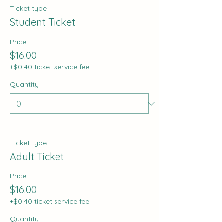
Ticket type
Student Ticket
Price
$16.00
+$0.40 ticket service fee
Quantity
Ticket type
Adult Ticket
Price
$16.00
+$0.40 ticket service fee
Quantity