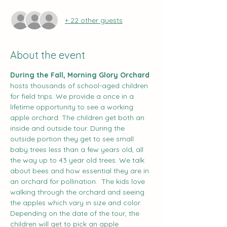
+ 22 other guests
About the event
During the Fall, Morning Glory Orchard
hosts thousands of school-aged children 
for field trips. We provide a once in a 
lifetime opportunity to see a working 
apple orchard. The children get both an 
inside and outside tour. During the 
outside portion they get to see small 
baby trees less than a few years old, all 
the way up to 43 year old trees. We talk 
about bees and how essential they are in 
an orchard for pollination.  The kids love 
walking through the orchard and seeing 
the apples which vary in size and color. 
Depending on the date of the tour, the 
children will get to pick an apple 