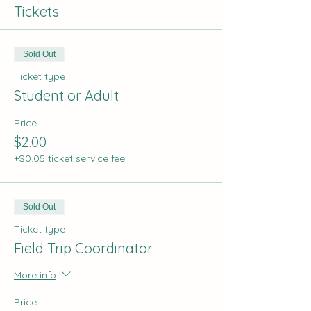
Tickets
Sold Out
Ticket type
Student or Adult
Price
$2.00
+$0.05 ticket service fee
Sold Out
Ticket type
Field Trip Coordinator
More info
Price