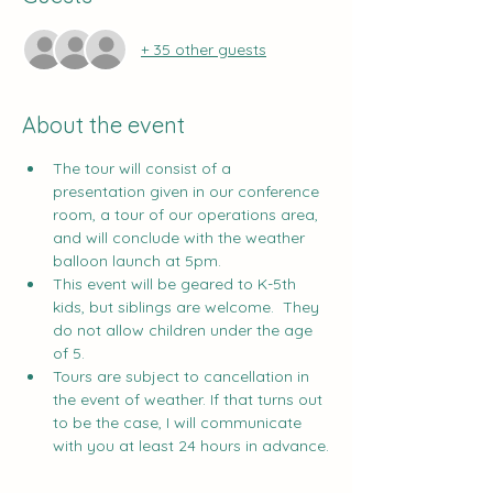
+ 35 other guests
About the event
The tour will consist of a 
presentation given in our conference 
room, a tour of our operations area, 
and will conclude with the weather 
balloon launch at 5pm.
This event will be geared to K-5th 
kids, but siblings are welcome.  They 
do not allow children under the age 
of 5.
Tours are subject to cancellation in 
the event of weather. If that turns out 
to be the case, I will communicate 
with you at least 24 hours in advance.