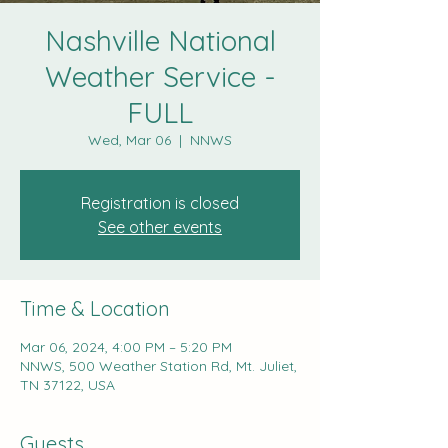
Nashville National
Weather Service -
FULL
Wed, Mar 06
  |  
NNWS
Registration is closed
See other events
Time & Location
Mar 06, 2024, 4:00 PM – 5:20 PM
NNWS, 500 Weather Station Rd, Mt. Juliet,
TN 37122, USA
Guests