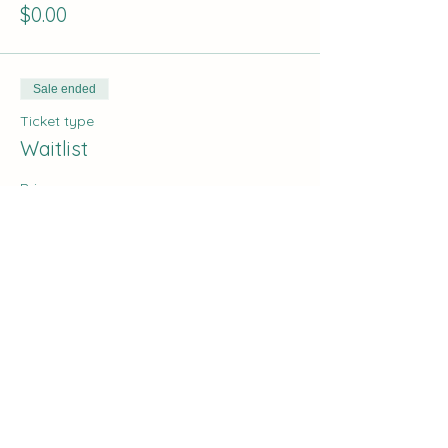
$0.00
Sale ended
Ticket type
Waitlist
Price
$0.00
Share this event