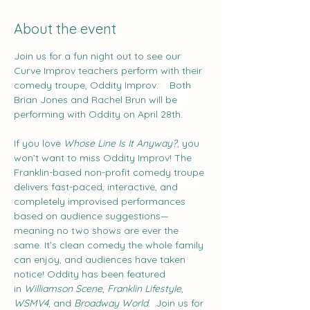
About the event
Join us for a fun night out to see our 
Curve Improv teachers perform with their 
comedy troupe, Oddity Improv.    Both 
Brian Jones and Rachel Brun will be 
performing with Oddity on April 28th.
If you love 
Whose Line Is It Anyway?
, you 
won’t want to miss Oddity Improv! The 
Franklin-based non-profit comedy troupe 
delivers fast-paced, interactive, and 
completely improvised performances 
based on audience suggestions—
meaning no two shows are ever the 
same. It’s clean comedy the whole family 
can enjoy, and audiences have taken 
notice! Oddity has been featured 
in 
Williamson Scene
, 
Franklin Lifestyle
, 
WSMV4
, and 
Broadway World
.  Join us for 