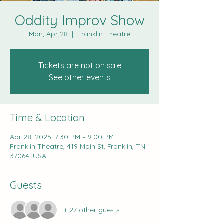
Oddity Improv Show
Mon, Apr 28
  |  
Franklin Theatre
Tickets are not on sale
See other events
Time & Location
Apr 28, 2025, 7:30 PM – 9:00 PM
Franklin Theatre, 419 Main St, Franklin, TN
37064, USA
Guests
+ 27 other guests