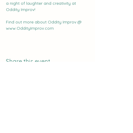
a night of laughter and creativity at 
Oddity Improv!
Find out more about Oddity Improv @ 
www.OddityImprov.com
Share this event
The Curve:
Nashville's Homeschool
Enrichment