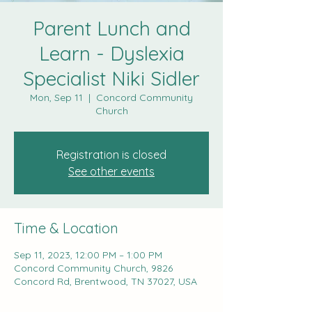
Parent Lunch and
Learn - Dyslexia
Specialist Niki Sidler
Mon, Sep 11
  |  
Concord Community
Church
Registration is closed
See other events
Time & Location
Sep 11, 2023, 12:00 PM – 1:00 PM
Concord Community Church, 9826
Concord Rd, Brentwood, TN 37027, USA