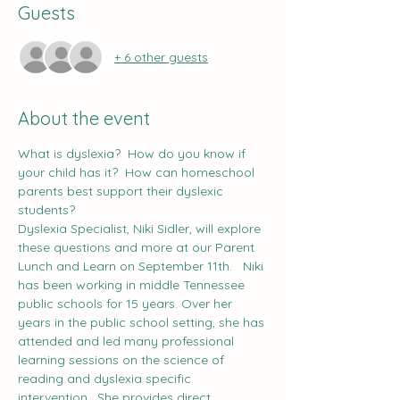
Guests
+ 6 other guests
About the event
What is dyslexia?  How do you know if 
your child has it?  How can homeschool 
parents best support their dyslexic 
students?
Dyslexia Specialist, Niki Sidler, will explore 
these questions and more at our Parent 
Lunch and Learn on September 11th.   Niki 
has been working in middle Tennessee 
public schools for 15 years. Over her 
years in the public school setting, she has 
attended and led many professional 
learning sessions on the science of 
reading and dyslexia specific 
intervention.  She provides direct, 