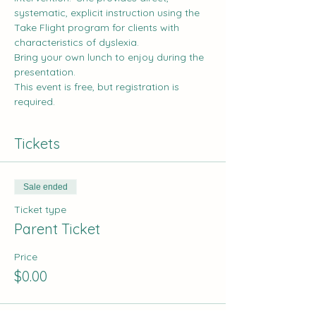
systematic, explicit instruction using the 
Take Flight
 program for clients with 
characteristics of dyslexia. 
Bring your own lunch to enjoy during the 
presentation.
This event is free, but registration is 
required.
Tickets
Sale ended
Ticket type
Parent Ticket
Price
$0.00