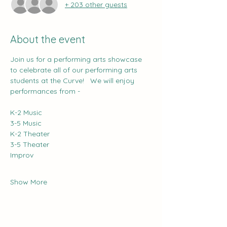
+ 203 other guests
About the event
Join us for a performing arts showcase 
to celebrate all of our performing arts 
students at the Curve!   We will enjoy 
performances from -
K-2 Music
3-5 Music
K-2 Theater
3-5 Theater
Improv
Show More