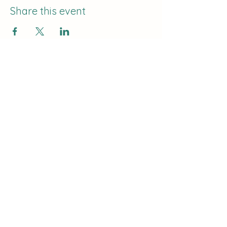
Share this event
The Curve:
Nashville's Homeschool
Enrichment
info@nashvillehomeschoolers.com
Subscribe to receive updates on
our classes and offerings!