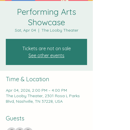
Performing Arts
Showcase
Sat, Apr 04
  |  
The Looby Theater
Tickets are not on sale
See other events
Time & Location
Apr 04, 2026, 2:00 PM – 4:00 PM
The Looby Theater, 2301 Rosa L Parks
Blvd, Nashville, TN 37228, USA
Guests