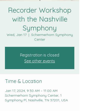
Recorder Workshop
with the Nashville
Symphony
Wed, Jan 17
  |  
Schermerhorn Symphony
Center
Registration is closed
See other events
Time & Location
Jan 17, 2024, 9:30 AM – 11:00 AM
Schermerhorn Symphony Center, 1
Symphony Pl, Nashville, TN 37201, USA