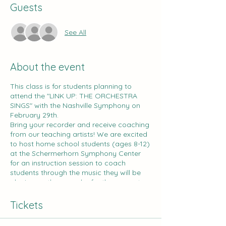
Guests
See All
About the event
This class is for students planning to
attend the "LINK UP: THE ORCHESTRA
SINGS" with the Nashville Symphony on
February 29th.
Bring your recorder and receive coaching
from our teaching artists! We are excited
to host home school students (ages 8-12)
at the Schermerhorn Symphony Center
for an instruction session to coach
students through the music they will be
playing on the recorder for the concert.
Students will work on the music for this
program, and parents receive curriculum
Tickets
to prepare for the final performance at
home.