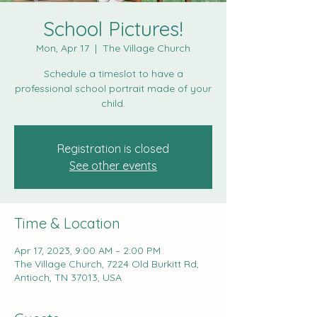
School Pictures!
Mon, Apr 17
  |  
The Village Church
Schedule a timeslot to have a
professional school portrait made of your
child.
Registration is closed
See other events
Time & Location
Apr 17, 2023, 9:00 AM – 2:00 PM
The Village Church, 7224 Old Burkitt Rd,
Antioch, TN 37013, USA