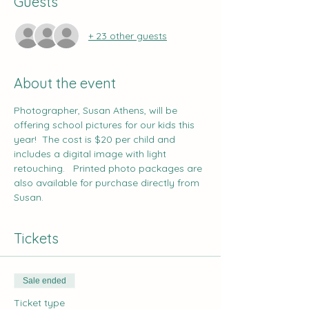
Guests
+ 23 other guests
About the event
Photographer, 
Susan Athens
, will be 
offering school pictures for our kids this 
year!  The cost is $20 per child and 
includes a digital image with light 
retouching.   Printed photo packages are 
also available for purchase directly from 
Susan.
Tickets
Sale ended
Ticket type