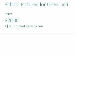
School Pictures for One Child
Price
$20.00
+$0.50 ticket service fee
Share this event
The Curve:
Nashville's Homeschool