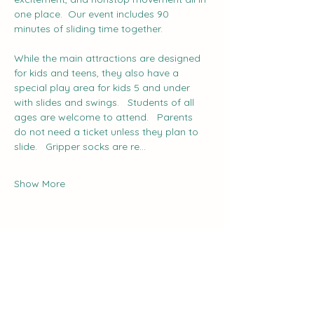
one place.  Our event includes 90 
minutes of sliding time together.
While the main attractions are designed 
for kids and teens, they also have a 
special play area for kids 5 and under 
with slides and swings.   Students of all 
ages are welcome to attend.   Parents 
do not need a ticket unless they plan to 
slide.   Gripper socks are re…
Show More
Share this event