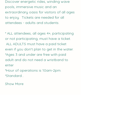
Discover energetic rides, winding wave 
pools, immersive music and an 
extraordinary oasis for visitors of all ages 
to enjoy.  Tickets are needed for all 
attendees - adults and students.
* ALL attendees, all ages 4+, participating 
or not participating, must have a ticket. 
 ALL ADULTS must have a paid ticket 
even if you don't plan to get in the water.
*Ages 3 and under are free with paid 
adult and do not need a wristband to 
enter
*Hour of operations is 10am-2pm.
*Standard…
Show More
Share this event