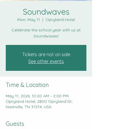
Soundwaves
Mon, May 11
  |  
Opryland Hotel
Celebrate the school year with us at
Soundwaves!
Tickets are not on sale
See other events
Time & Location
May 11, 2026, 10:00 AM – 2:00 PM
Opryland Hotel, 2800 Opryland Dr,
Nashville, TN 37214, USA
Guests