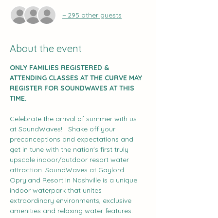
+ 295 other guests
About the event
ONLY FAMILIES REGISTERED & 
ATTENDING CLASSES AT THE CURVE MAY 
REGISTER FOR SOUNDWAVES AT THIS 
TIME.
Celebrate the arrival of summer with us 
at SoundWaves!   Shake off your 
preconceptions and expectations and 
get in tune with the nation's first truly 
upscale indoor/outdoor resort water 
attraction. SoundWaves at Gaylord 
Opryland Resort in Nashville is a unique 
indoor waterpark that unites 
extraordinary environments, exclusive 
amenities and relaxing water features. 