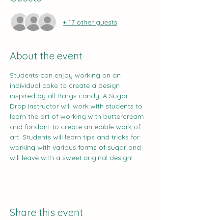
+ 17 other guests
About the event
Students can enjoy working on an 
individual cake to create a design 
inspired by all things candy. A Sugar 
Drop instructor will work with students to 
learn the art of working with buttercream 
and fondant to create an edible work of 
art. Students will learn tips and tricks for 
working with various forms of sugar and 
will leave with a sweet original design!
Share this event