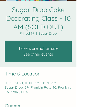
Sugar Drop Cake
Decorating Class - 10
AM (SOLD OUT)
Fri, Jul 19
  |  
Sugar Drop
Tickets are not on sale
See other events
Time & Location
Jul 19, 2024, 10:00 AM – 11:30 AM
Sugar Drop, 574 Franklin Rd #110, Franklin,
TN 37069, USA
Guests