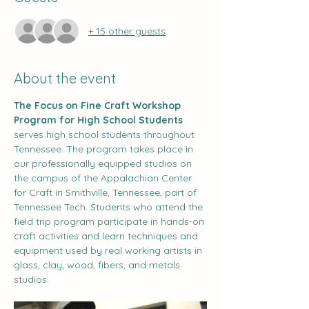
+ 15 other guests
About the event
The Focus on Fine Craft Workshop 
Program for High School Students 
serves high school students throughout 
Tennessee. The program takes place in 
our professionally equipped studios on 
the campus of the Appalachian Center 
for Craft in Smithville, Tennessee, part of 
Tennessee Tech. Students who attend the 
field trip program participate in hands-on 
craft activities and learn techniques and 
equipment used by real working artists in 
glass, clay, wood, fibers, and metals 
studios.