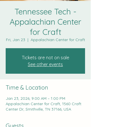
Tennessee Tech -
Appalachian Center
for Craft
Fri, Jan 23
  |  
Appalachian Center for Craft
Tickets are not on sale
See other events
Time & Location
Jan 23, 2026, 9:00 AM – 1:00 PM
Appalachian Center for Craft, 1560 Craft
Center Dr, Smithville, TN 37166, USA
Guests