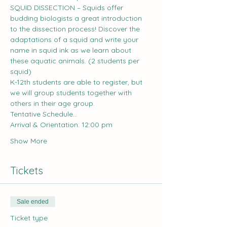
SQUID DISSECTION – Squids offer 
budding biologists a great introduction 
to the dissection process! Discover the 
adaptations of a squid and write your 
name in squid ink as we learn about 
these aquatic animals. (2 students per 
squid)
K-12th students are able to register, but 
we will group students together with 
others in their age group.
Tentative Schedule...
Arrival & Orientation: 12:00 pm
Show More
Tickets
Sale ended
Ticket type