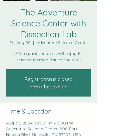
The Adventure
Science Center with
Dissection Lab
Fri, Aug 30
  |  
Adventure Science Center
K-12th grade students will enjoy this
science themed day at the ASC!
Registration is closed
See other events
Time & Location
Aug 30, 2024, 12:00 PM – 3:00 PM
Adventure Science Center, 800 Fort
Negley Blvd, Nashville, TN 37203, USA