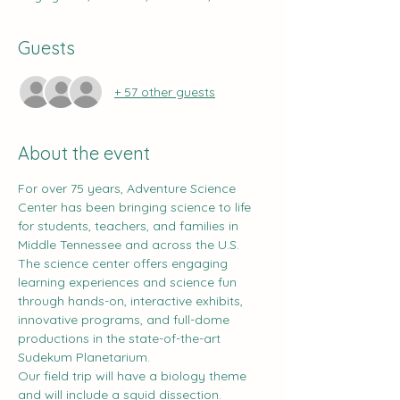
Guests
+ 57 other guests
About the event
For over 75 years, Adventure Science 
Center has been bringing science to life 
for students, teachers, and families in 
Middle Tennessee and across the U.S. 
The science center offers engaging 
learning experiences and science fun 
through hands-on, interactive exhibits, 
innovative programs, and full-dome 
productions in the state-of-the-art 
Sudekum Planetarium.
Our field trip will have a biology theme 
and will include a squid dissection.