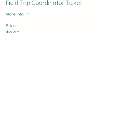
Field Trip Coordinator Ticket
More info
Price
$0.00
Share this event
The Curve:
Nashville's Homeschool