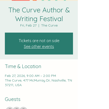
The Curve Author &
Writing Festival
Fri, Feb 27
  |  
The Curve
Tickets are not on sale
See other events
Time & Location
Feb 27, 2026, 9:00 AM – 2:00 PM
The Curve, 477 McMurray Dr, Nashville, TN
37211, USA
Guests