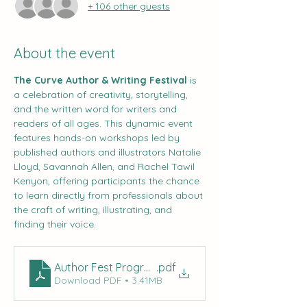
+ 106 other guests
About the event
The Curve Author & Writing Festival
 is 
a celebration of creativity, storytelling, 
and the written word for writers and 
readers of all ages. This dynamic event 
features hands-on workshops led by 
published authors and illustrators Natalie 
Lloyd, Savannah Allen, and Rachel Tawil 
Kenyon, offering participants the chance 
to learn directly from professionals about 
the craft of writing, illustrating, and 
finding their voice.
Author Fest Program (2)
.pdf
Download PDF • 3.41MB