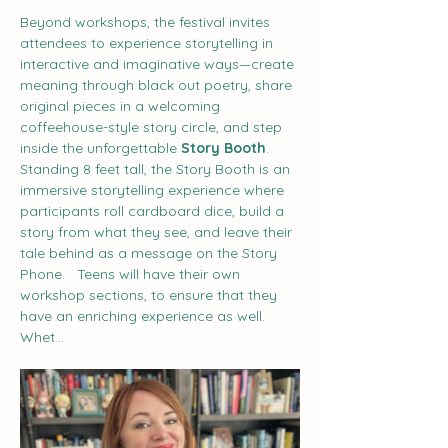
Beyond workshops, the festival invites 
attendees to experience storytelling in 
interactive and imaginative ways—create 
meaning through black out poetry, share 
original pieces in a welcoming 
coffeehouse-style story circle, and step 
inside the unforgettable 
Story Booth
. 
Standing 8 feet tall, the Story Booth is an 
immersive storytelling experience where 
participants roll cardboard dice, build a 
story from what they see, and leave their 
tale behind as a message on the Story 
Phone.   Teens will have their own 
workshop sections, to ensure that they 
have an enriching experience as well.  
Whet…