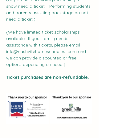
show need a ticket.   Performing students 
and parents assisting backstage do not 
need a ticket.)
(We have limited ticket scholarships 
available.  If your family needs 
assistance with tickets, please email 
info@nashvillehomeschoolers.com
 and 
we can provide discounted or free 
options depending on need.)
Ticket purchases are non-refundable.