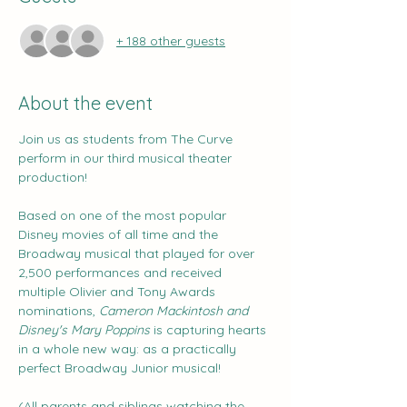
+ 188 other guests
About the event
Join us as students from The Curve 
perform in our third musical theater 
production!
Based on one of the most popular 
Disney movies of all time and the 
Broadway musical that played for over 
2,500 performances and received 
multiple Olivier and Tony Awards 
nominations, 
Cameron Mackintosh and 
Disney's Mary Poppins 
is capturing hearts 
in a whole new way: as a practically 
perfect Broadway Junior musical!
(All parents and siblings watching the 