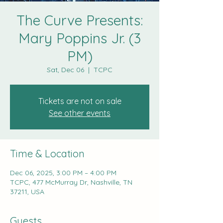
The Curve Presents:
Mary Poppins Jr. (3
PM)
Sat, Dec 06
  |  
TCPC
Tickets are not on sale
See other events
Time & Location
Dec 06, 2025, 3:00 PM – 4:00 PM
TCPC, 477 McMurray Dr, Nashville, TN
37211, USA
Guests