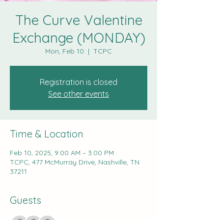
The Curve Valentine
Exchange (MONDAY)
Mon, Feb 10
  |  
TCPC
Registration is closed
See other events
Time & Location
Feb 10, 2025, 9:00 AM – 3:00 PM
TCPC, 477 McMurray Drive, Nashville, TN
37211
Guests