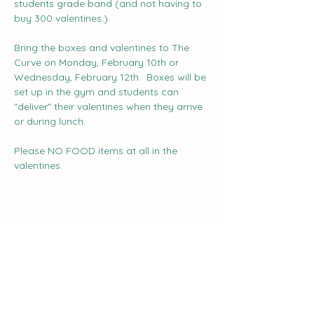
students grade band (and not having to 
buy 300 valentines.)
Bring the boxes and valentines to The 
Curve on Monday, February 10th or 
Wednesday, February 12th.  Boxes will be 
set up in the gym and students can 
"deliver" their valentines when they arrive 
or during lunch.
Please NO FOOD items at all in the 
valentines.
Share this event