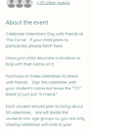
+ 55 other guests
About the event
Celebrate Valentine's Day with friends at 
The Curve!   If your child plans to 
participate, please RSVP here.
Have your child decorate a shoebox or 
bag with their name on it.
Purchase or make valentines to share 
with friends.   Sign the valentines with 
your student's name but leave the "TO" 
blank or just put "A Friend."
Each student should plan to bring about 
30 valentines.   We will divide the 
students into age groups so you are only 
sharing valentines with kids in your 