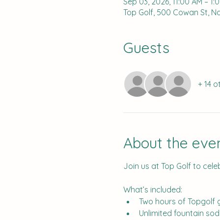
Sep 03, 2026, 11:00 AM – 1:
Top Golf, 500 Cowan St, Nas
Guests
+ 14 o
About the eve
Join us at Top Golf to cele
What’s included:
Two hours of Topgolf
Unlimited fountain so