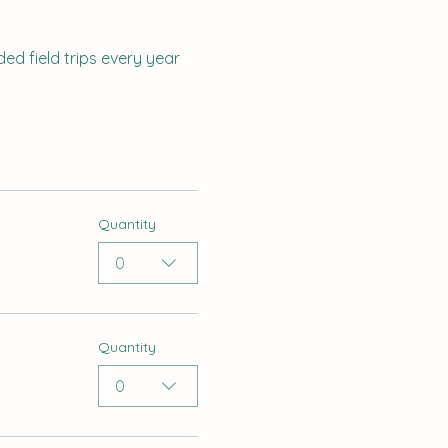
ed field trips every year 
Quantity
0
Quantity
0