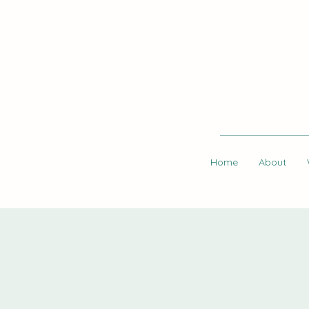
Home
About