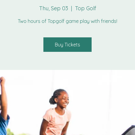
Thu, Sep 03
  |  
Top Golf
Two hours of Topgolf game play with friends!
Buy Tickets