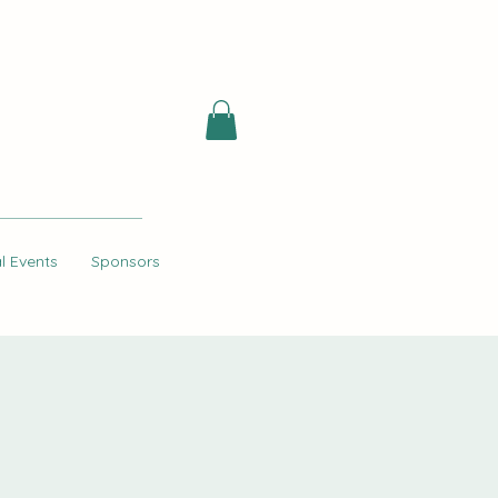
l Events
Sponsors