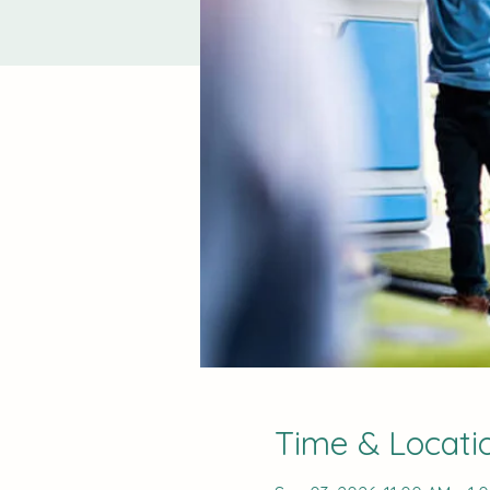
Time & Locati