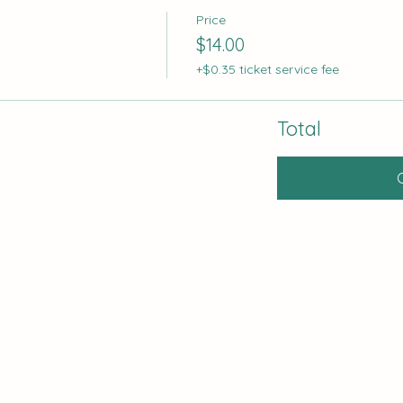
Price
$14.00
+$0.35 ticket service fee
Total