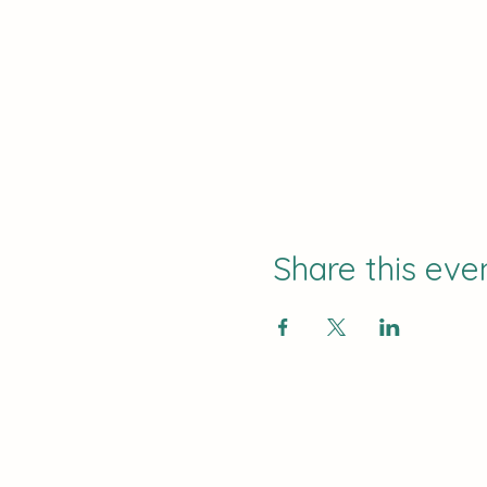
Share this eve