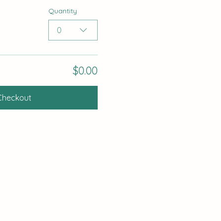
Quantity
0
$0.00
Checkout