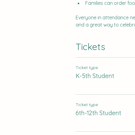
Families can order foo
Everyone in attendance need
and a great way to celebra
Tickets
Ticket type
K-5th Student
Ticket type
6th-12th Student