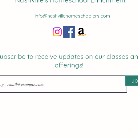
Nashville's Homeschool Enrichment
info@nashvillehomeschoolers.com
ubscribe to receive updates on our classes a
offerings!
Jo