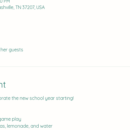
00 PM
hville, TN 37207, USA
ther guests
nt
brate the new school year starting!
 game play
das, lemonade, and water