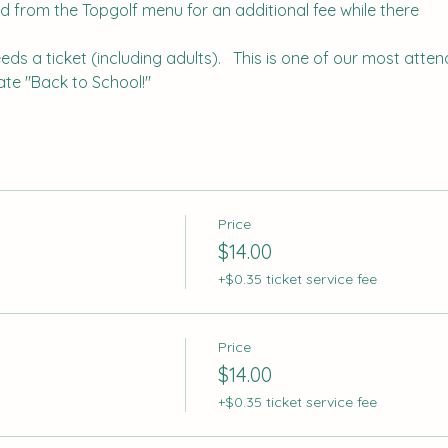
d from the Topgolf menu for an additional fee while there
s a ticket (including adults).   This is one of our most attend
te "Back to School!"
Price
$14.00
+$0.35 ticket service fee
Price
$14.00
+$0.35 ticket service fee