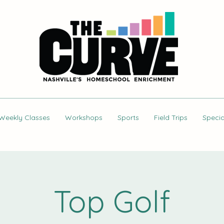
Weekly Classes
Workshops
Sports
Field Trips
Specia
Top Golf