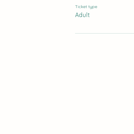
Ticket type
Adult