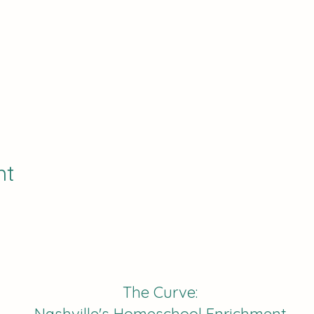
nt
The Curve: