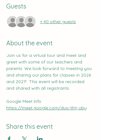
Guests
+ 40 other guests
About the event
Join us for a virtual tour and meet and 
greet with some of our teachers and 
parents. We look forward to meeting you 
and sharing our plans for classes in 2026 
and 2027!  This event will be recorded 
and shared with all registrants.
Google Meet Info
https://meet.google.com/duo-thtj-uby
Share this event