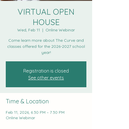
VIRTUAL OPEN
HOUSE
Wed, Feb 11
  |  
Online Webinar
Come learn more about The Curve and
classes offered for the 2026-2027 school
Registration is closed
See other events
Time & Location
Feb 11, 2026, 6:30 PM – 7:30 PM
Online Webinar