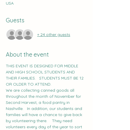
USA
Guests
+ 24 other guests
About the event
THIS EVENT IS DESIGNED FOR MIDDLE 
AND HIGH SCHOOL STUDENTS AND 
THEIR FAMILIES.   STUDENTS MUST BE 12 
OR OLDER TO ATTEND.   
We are collecting canned goods all 
throughout the month of November for 
Second Harvest, a food pantry in 
Nashville.   In addition, our students and 
families will have a chance to give back 
by volunteering there.    They need 
volunteers every day of the year to sort 