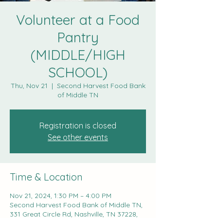
Volunteer at a Food
Pantry
(MIDDLE/HIGH
SCHOOL)
Thu, Nov 21
  |  
Second Harvest Food Bank
of Middle TN
Registration is closed
See other events
Time & Location
Nov 21, 2024, 1:30 PM – 4:00 PM
Second Harvest Food Bank of Middle TN,
331 Great Circle Rd, Nashville, TN 37228,