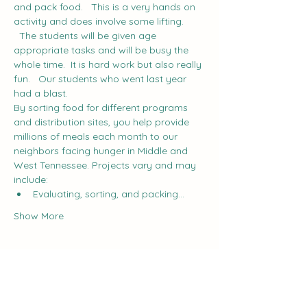
and pack food.   This is a very hands on 
activity and does involve some lifting. 
  The students will be given age 
appropriate tasks and will be busy the 
whole time.  It is hard work but also really 
fun.   Our students who went last year 
had a blast.
By sorting food for different programs 
and distribution sites, you help provide 
millions of meals each month to our 
neighbors facing hunger in Middle and 
West Tennessee. Projects vary and may 
include:
Evaluating, sorting, and packing…
Show More
Share this event