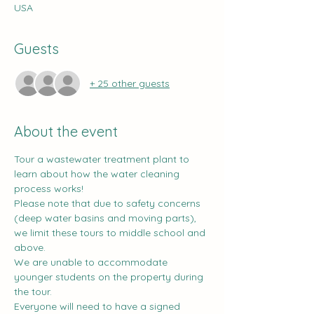
USA
Guests
+ 25 other guests
About the event
Tour a wastewater treatment plant to 
learn about how the water cleaning 
process works!
Please note that due to safety concerns 
(deep water basins and moving parts), 
we limit these tours to middle school and 
above.
We are unable to accommodate 
younger students on the property during 
the tour.
Everyone will need to have a signed 