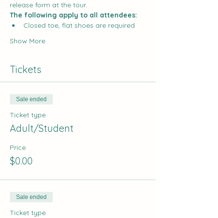
release form at the tour.
The following apply to all attendees:
Closed toe, flat shoes are required
Show More
Tickets
Sale ended
Ticket type
Adult/Student
Price
$0.00
Sale ended
Ticket type