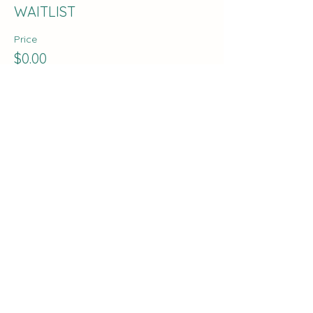
WAITLIST
Price
$0.00
Share this event
The Curve:
Nashville's Homeschool
Enrichment