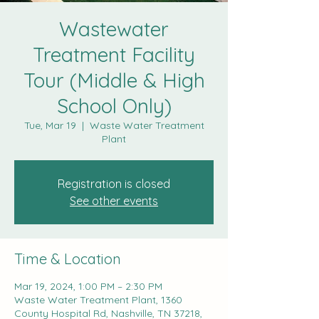
Wastewater
Treatment Facility
Tour (Middle & High
School Only)
Tue, Mar 19
  |  
Waste Water Treatment
Plant
Registration is closed
See other events
Time & Location
Mar 19, 2024, 1:00 PM – 2:30 PM
Waste Water Treatment Plant, 1360
County Hospital Rd, Nashville, TN 37218,