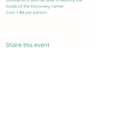
outside and also be able to explore the 
inside of the Discovery Center.
Cost = $8 per person
Share this event
The Curve:
Nashville's Homeschool
Enrichment
info@nashvillehomeschoolers.com