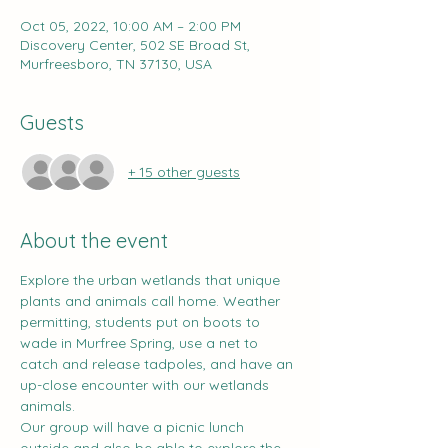
Oct 05, 2022, 10:00 AM – 2:00 PM
Discovery Center, 502 SE Broad St,
Murfreesboro, TN 37130, USA
Guests
+ 15 other guests
About the event
Explore the urban wetlands that unique 
plants and animals call home. Weather 
permitting, students put on boots to 
wade in Murfree Spring, use a net to 
catch and release tadpoles, and have an 
up-close encounter with our wetlands 
animals.
Our group will have a picnic lunch 