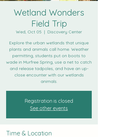
Wetland Wonders
Field Trip
Wed, Oct 05
  |  
Discovery Center
Explore the urban wetlands that unique
plants and animals call home. Weather
permitting, students put on boots to
wade in Murfree Spring, use a net to catch
and release tadpoles, and have an up-
close encounter with our wetlands
animals.
Registration is closed
See other events
Time & Location