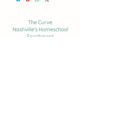
The Curve:
Nashville's Homeschool
Enrichment
info@nashvillehomeschoolers.com
Subscribe to receive updates on
our classes and offerings!
Join