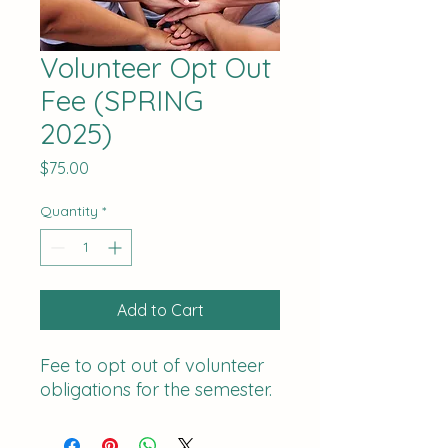
Volunteer Opt Out
Fee (SPRING
2025)
Price
$75.00
Quantity
*
Add to Cart
Fee to opt out of volunteer
obligations for the semester.