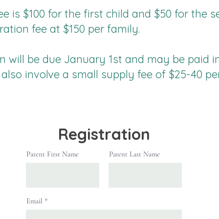
ee is $100 for the first child and $50 for the
tration fee at $150 per family.
on will be due January 1st and may be paid i
 also involve a small supply fee of $25-40 pe
Registration
Parent First Name
Parent Last Name
Email