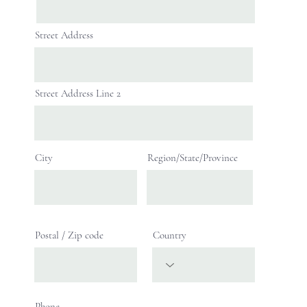
Street Address
Street Address Line 2
City
Region/State/Province
Postal / Zip code
Country
Phone