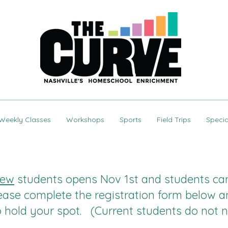
Weekly Classes
Workshops
Sports
Field Trips
Specia
ew
students opens Nov 1st and students can 
ease complete the registration form below a
to hold your spot. (Current students do not n