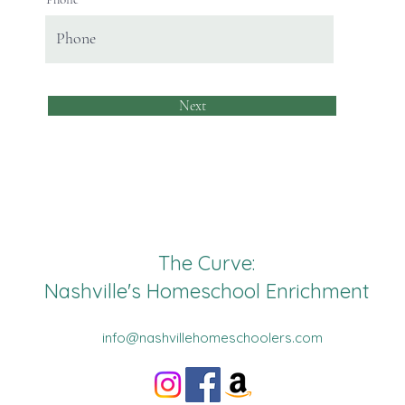
Next
The Curve:
Nashville's Homeschool Enrichment
info@nashvillehomeschoolers.com