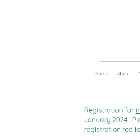
Home
About
Registration for
n
January 2024. Pl
registration fee 