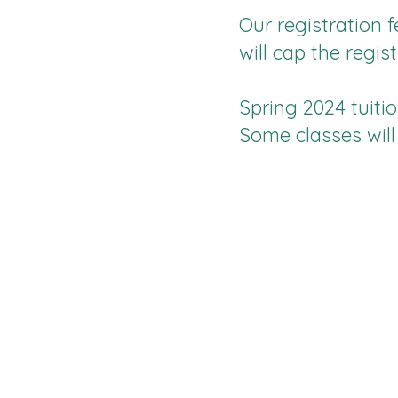
Our registration f
will cap the regis
Spring 2024 tuiti
Some classes will