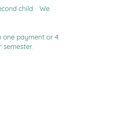
 second child. We
n one payment or 4.
r semester.