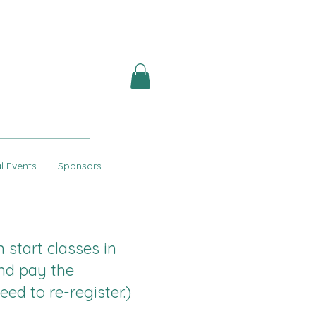
l Events
Sponsors
start classes in
nd pay the
eed to re-register.)