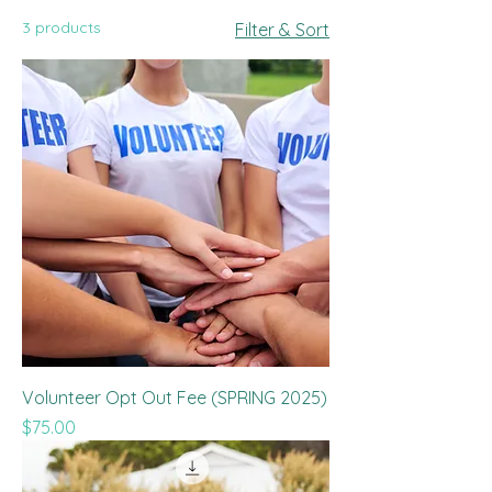
3 products
Filter & Sort
Volunteer Opt Out Fee (SPRING 2025)
Price
$75.00