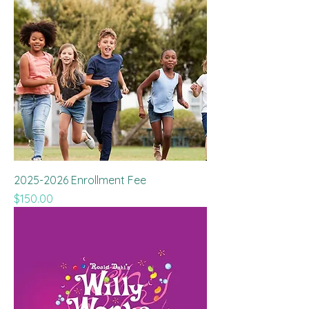
2025-2026 Enrollment Fee
Price
$150.00