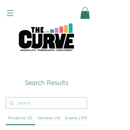
Search Results
Products (3)
Services (4)
Events (370)