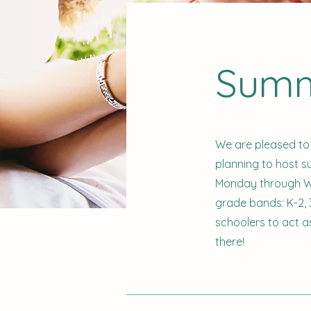
Summ
We are pleased to
planning to host 
Monday through We
grade bands: K-2, 3
schoolers to act a
there!