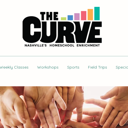
Weekly Classes
Workshops
Sports
Field Trips
Specia