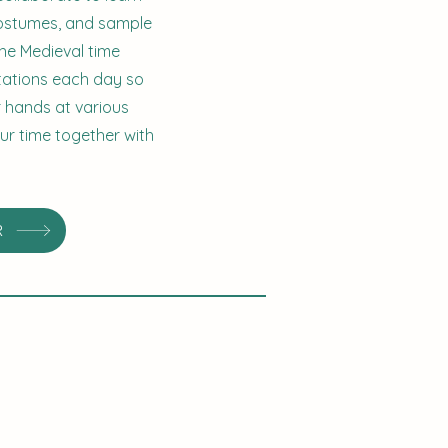
 costumes, and sample
he Medieval time
stations each day so
ir hands at various
our time together with
R