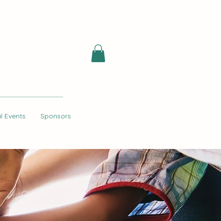
l Events
Sponsors