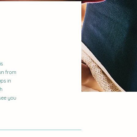
is
un from
ps in
gh
see you