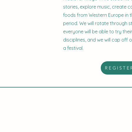
stories, explore music, create
foods from Western Europe in t
period. We will rotate through 
everyone will be able to try the
disciplines, and we will cap off 
a festival.
REGISTE