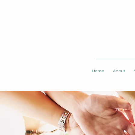
Home
About