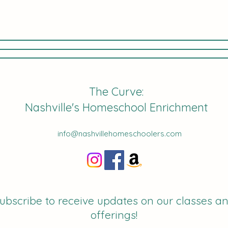
The Curve:
Nashville's Homeschool Enrichment
info@nashvillehomeschoolers.com
ubscribe to receive updates on our classes a
offerings!