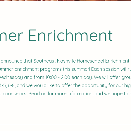
er Enrichment
 announce that Southeast Nashville Homeschool Enrichment 
summer enrichment programs this summer! Each session will r
dnesday and from 10:00 - 2:00 each day. We will offer grou
-5, 6-8, and we would like to offer the opportunity for our hi
s counselors. Read on for more information, and we hope to 