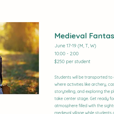
Medieval Fanta
June 17-19 (M, T, W)
10:00 - 2:00
$250 per student
Students will be transported to
where activities like archery, cas
storytelling, and exploring the 
take center stage. Get ready for 
atmosphere filled with the sigh
medieval village while students 