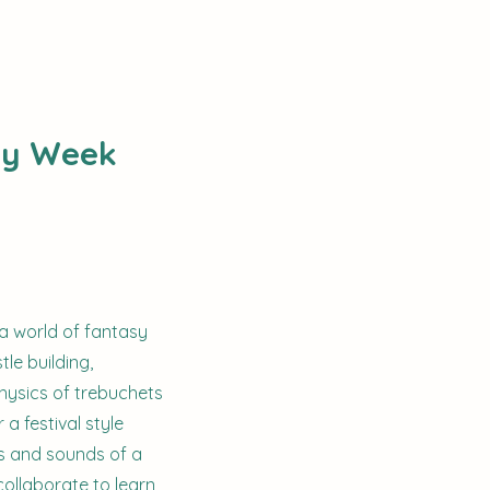
sy Week
 a world of fantasy
tle building,
physics of trebuchets
a festival style
ts and sounds of a
collaborate to learn